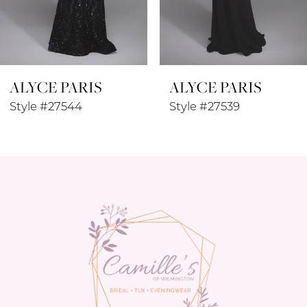
7
8
ALYCE PARIS
ALYCE PARIS
9
Style #27544
Style #27539
10
11
12
13
14