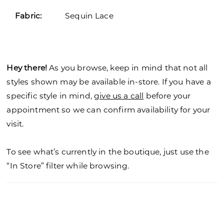
Fabric:
Sequin Lace
Hey there!
As you browse, keep in mind that not all
styles shown may be available in-store. If you have a
specific style in mind,
give us a call
before your
appointment so we can confirm availability for your
visit.
To see what’s currently in the boutique, just use the
“In Store” filter while browsing.