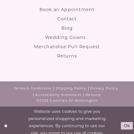
Book an Appointment
Contact
Blog
Wedding Gowns
Merchandise Pull Request
Returns
Terms & Conditions
Shipping Policy
Privacy Policy
Accessibility Statement
Returns
©2026 Camille's Of Wilmington
Website uses cookies to give you
personalized shopping and marketing
experiences. By continuing to use our
Ok
site, you agree to our use of cookies.