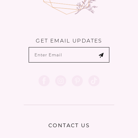
GET EMAIL UPDATES
CONTACT US