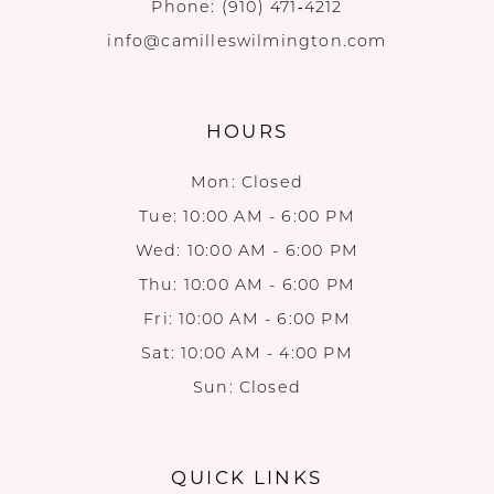
Phone:
(910) 471‑4212
info@camilleswilmington.com
HOURS
Mon: Closed
Tue: 10:00 AM - 6:00 PM
Wed: 10:00 AM - 6:00 PM
Thu: 10:00 AM - 6:00 PM
Fri: 10:00 AM - 6:00 PM
Sat: 10:00 AM - 4:00 PM
Sun: Closed
QUICK LINKS