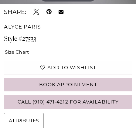
SHARE:
ALYCE PARIS
Style #27533
Size Chart
ADD TO WISHLIST
BOOK APPOINTMENT
CALL (910) 471‑4212 FOR AVAILABILITY
ATTRIBUTES