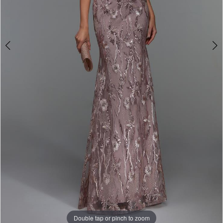
Double tap or pinch to zoom
Double tap or pinch to zoom
Double tap or pinch to zoom