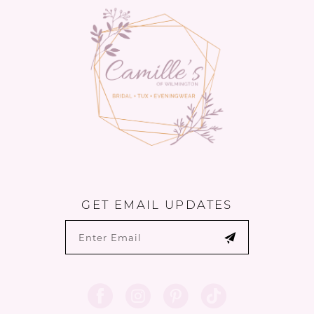
13
14
GET EMAIL UPDATES