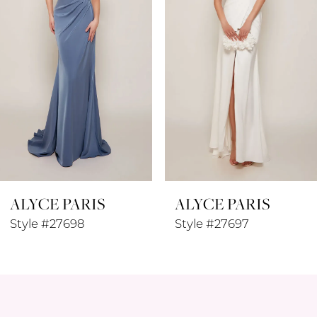
3
4
5
6
7
8
ALYCE PARIS
ALYCE PARIS
9
Style #27697
Style #27696
10
11
12