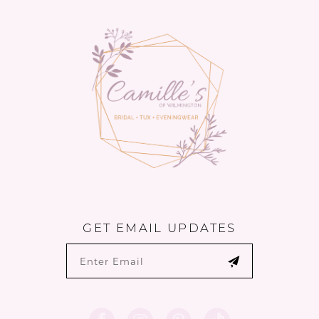
13
14
GET EMAIL UPDATES