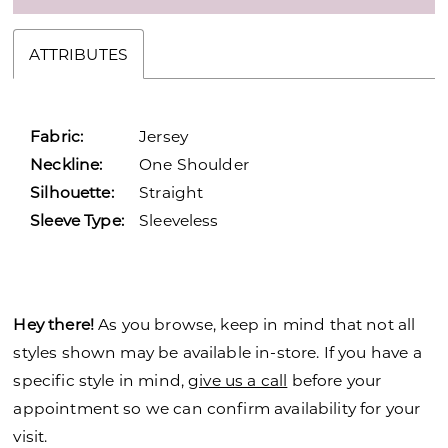
ATTRIBUTES
Fabric:
Jersey
Neckline:
One Shoulder
Silhouette:
Straight
Sleeve Type:
Sleeveless
Hey there!
As you browse, keep in mind that not all
styles shown may be available in-store. If you have a
specific style in mind,
give us a call
before your
appointment so we can confirm availability for your
visit.