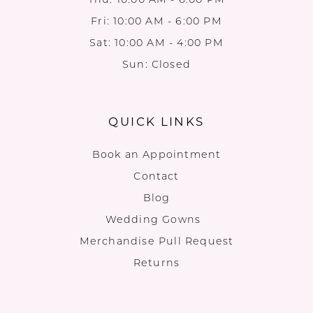
Fri: 10:00 AM - 6:00 PM
Sat: 10:00 AM - 4:00 PM
Sun: Closed
QUICK LINKS
Book an Appointment
Contact
Blog
Wedding Gowns
Merchandise Pull Request
Returns