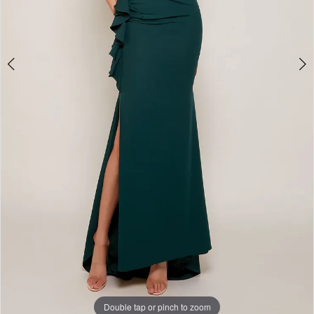
Double tap or pinch to zoom
Double tap or pinch to zoom
Double tap or pinch to zoom