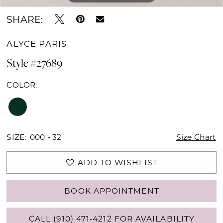
SHARE:
ALYCE PARIS
Style #27689
COLOR:
SIZE:
000 - 32
Size Chart
ADD TO WISHLIST
BOOK APPOINTMENT
CALL (910) 471‑4212 FOR AVAILABILITY