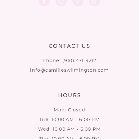
CONTACT US
Phone:
(910) 471‑4212
info@camilleswilmington.com
HOURS
Mon: Closed
Tue: 10:00 AM - 6:00 PM
Wed: 10:00 AM - 6:00 PM
Thu: 10:00 AM - 6:00 PM