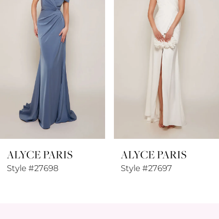
3
4
5
6
7
8
ALYCE PARIS
ALYCE PARIS
9
Style #27697
Style #27696
10
11
12