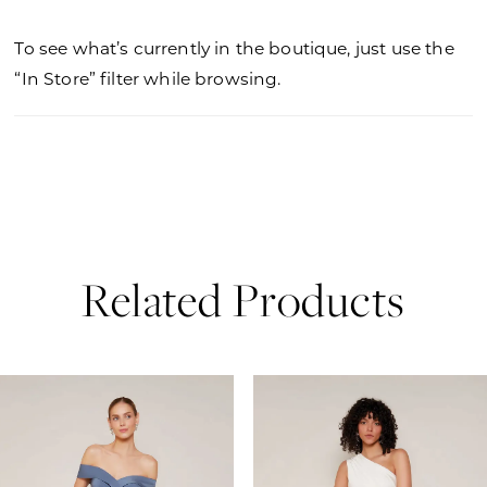
To see what’s currently in the boutique, just use the
“In Store” filter while browsing.
Related Products
PAUSE AUTOPLAY
PREVIOUS SLIDE
NEXT SLIDE
0
Related
Skip
Products
to
1
Carousel
end
2