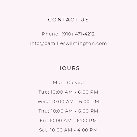
CONTACT US
Phone:
(910) 471‑4212
info@camilleswilmington.com
HOURS
Mon: Closed
Tue: 10:00 AM - 6:00 PM
Wed: 10:00 AM - 6:00 PM
Thu: 10:00 AM - 6:00 PM
Fri: 10:00 AM - 6:00 PM
Sat: 10:00 AM - 4:00 PM