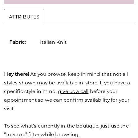
ATTRIBUTES
Fabric:
Italian Knit
Hey there!
As you browse, keep in mind that not all
styles shown may be available in-store. If you have a
specific style in mind,
give us a call
before your
appointment so we can confirm availability for your
visit.
To see what’s currently in the boutique, just use the
“In Store” filter while browsing.