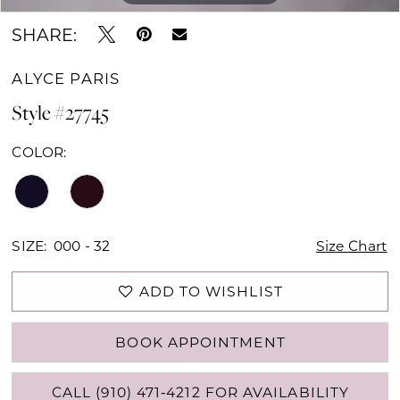
SHARE:
ALYCE PARIS
Style #27745
COLOR:
SIZE:
000 - 32
Size Chart
ADD TO WISHLIST
BOOK APPOINTMENT
CALL (910) 471‑4212 FOR AVAILABILITY