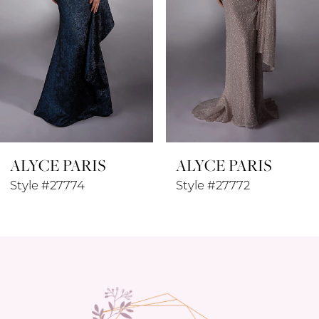
4
5
6
7
8
ALYCE PARIS
ALYCE PARIS
9
Style #27774
Style #27772
10
11
12
13