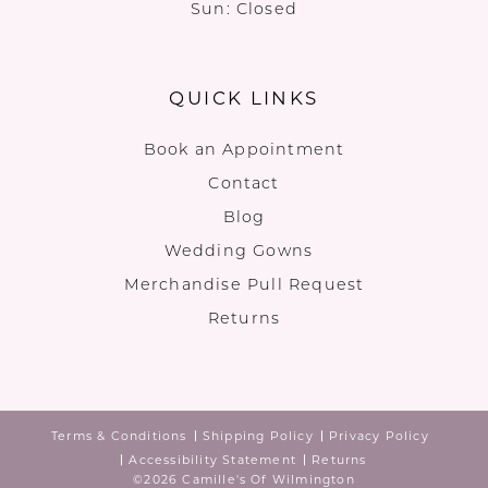
Sun: Closed
QUICK LINKS
Book an Appointment
Contact
Blog
Wedding Gowns
Merchandise Pull Request
Returns
Terms & Conditions
Shipping Policy
Privacy Policy
Accessibility Statement
Returns
©2026 Camille's Of Wilmington