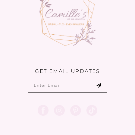
14
GET EMAIL UPDATES