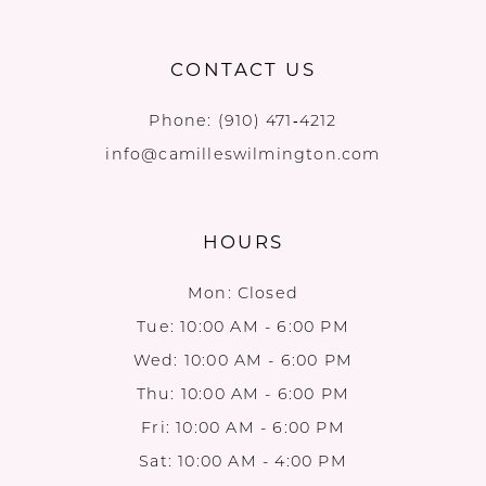
CONTACT US
Phone:
(910) 471‑4212
info@camilleswilmington.com
HOURS
Mon: Closed
Tue: 10:00 AM - 6:00 PM
Wed: 10:00 AM - 6:00 PM
Thu: 10:00 AM - 6:00 PM
Fri: 10:00 AM - 6:00 PM
Sat: 10:00 AM - 4:00 PM