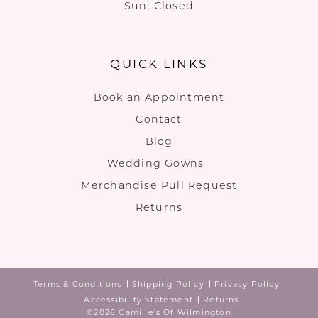
Sun: Closed
QUICK LINKS
Book an Appointment
Contact
Blog
Wedding Gowns
Merchandise Pull Request
Returns
Terms & Conditions
Shipping Policy
Privacy Policy
Accessibility Statement
Returns
©2026 Camille's Of Wilmington