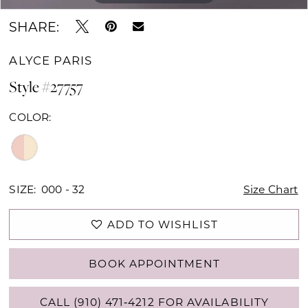
SHARE:
ALYCE PARIS
Style #27757
COLOR:
SIZE:
000 - 32
Size Chart
ADD TO WISHLIST
BOOK APPOINTMENT
CALL (910) 471‑4212 FOR AVAILABILITY