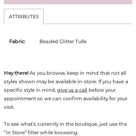
ATTRIBUTES
Fabric:
Beaded Glitter Tulle
Hey there!
As you browse, keep in mind that not all
styles shown may be available in-store. If you have a
specific style in mind,
give us a call
before your
appointment so we can confirm availability for your
visit.
To see what’s currently in the boutique, just use the
“In Store” filter while browsing.