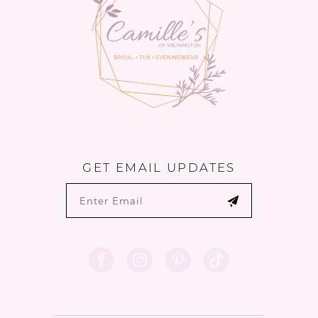
14
GET EMAIL UPDATES