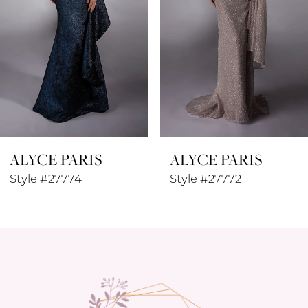
4
5
6
7
8
ALYCE PARIS
ALYCE PARIS
9
Style #27772
Style #27771
10
11
12
13