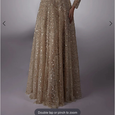
Double tap or pinch to zoom
Double tap or pinch to zoom
Double tap or pinch to zoom