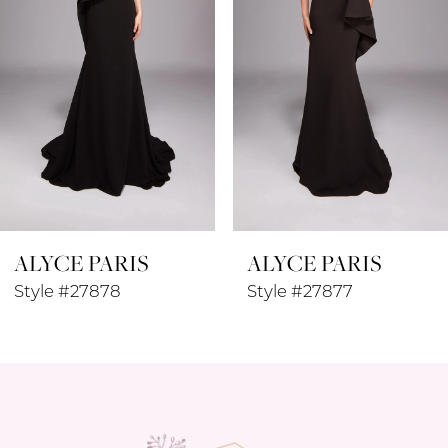
4
5
6
7
8
ALYCE PARIS
ALYCE PARIS
9
Style #27877
Style #27876
10
11
12
13