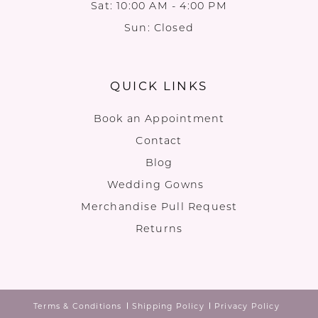
Sat: 10:00 AM - 4:00 PM
Sun: Closed
QUICK LINKS
Book an Appointment
Contact
Blog
Wedding Gowns
Merchandise Pull Request
Returns
Terms & Conditions
Shipping Policy
Privacy Policy