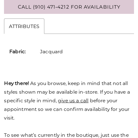
CALL (910) 471‑4212 FOR AVAILABILITY
ATTRIBUTES
Fabric:
Jacquard
Hey there!
As you browse, keep in mind that not all
styles shown may be available in-store. If you have a
specific style in mind,
give us a call
before your
appointment so we can confirm availability for your
visit.
To see what’s currently in the boutique, just use the