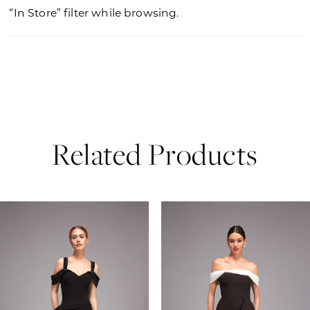
“In Store” filter while browsing.
Related Products
PAUSE AUTOPLAY
PREVIOUS SLIDE
NEXT SLIDE
0
Related
Skip
Products
to
1
Carousel
end
2
3