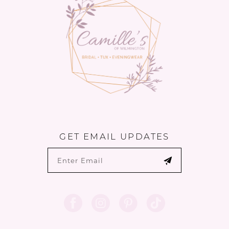
14
GET EMAIL UPDATES