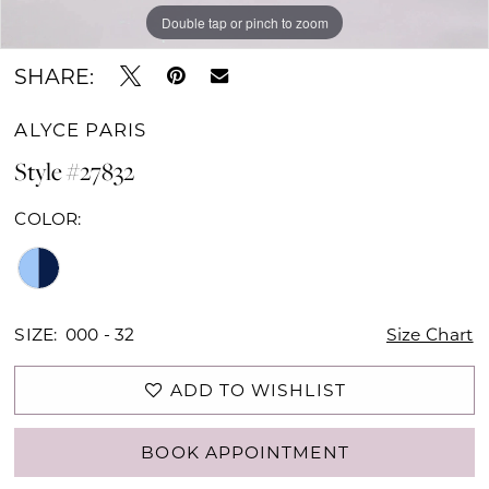
Double tap or pinch to zoom
Double tap or pinch to zoom
Double tap or pinch to zoom
SHARE:
ALYCE PARIS
Style #27832
COLOR:
SIZE:
000 - 32
Size Chart
ADD TO WISHLIST
BOOK APPOINTMENT