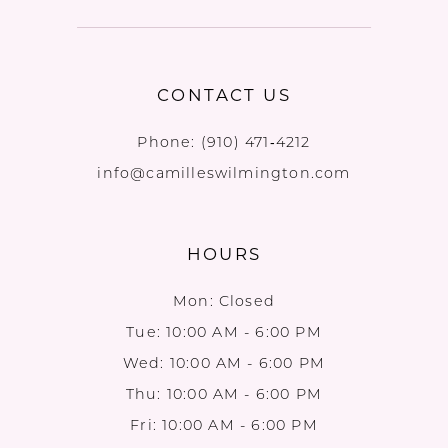
CONTACT US
Phone:
(910) 471‑4212
info@camilleswilmington.com
HOURS
Mon: Closed
Tue: 10:00 AM - 6:00 PM
Wed: 10:00 AM - 6:00 PM
Thu: 10:00 AM - 6:00 PM
Fri: 10:00 AM - 6:00 PM