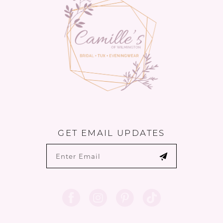
14
GET EMAIL UPDATES