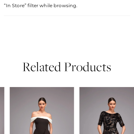
“In Store” filter while browsing.
Related Products
PAUSE AUTOPLAY
PREVIOUS SLIDE
NEXT SLIDE
0
Related
Skip
Products
to
1
Carousel
end
2
3