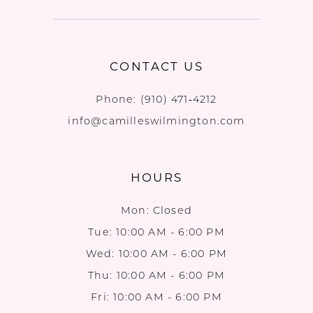
CONTACT US
Phone:
(910) 471‑4212
info@camilleswilmington.com
HOURS
Mon: Closed
Tue: 10:00 AM - 6:00 PM
Wed: 10:00 AM - 6:00 PM
Thu: 10:00 AM - 6:00 PM
Fri: 10:00 AM - 6:00 PM