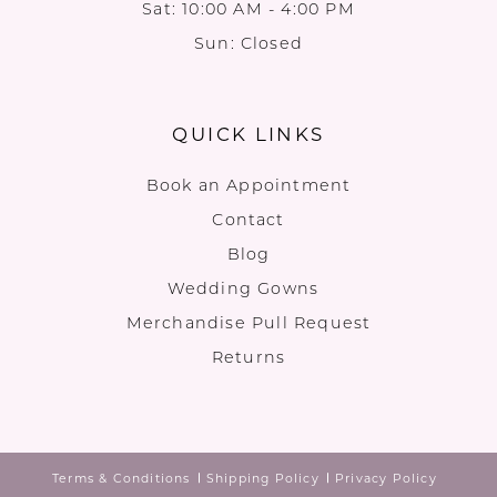
Sat: 10:00 AM - 4:00 PM
Sun: Closed
QUICK LINKS
Book an Appointment
Contact
Blog
Wedding Gowns
Merchandise Pull Request
Returns
Terms & Conditions
Shipping Policy
Privacy Policy