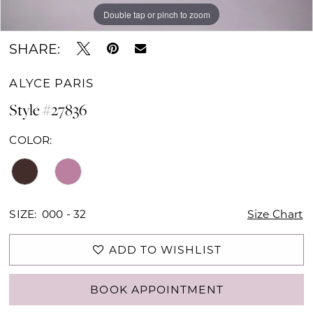
Double tap or pinch to zoom
Double tap or pinch to zoom
Double tap or pinch to zoom
SHARE:
ALYCE PARIS
Style #27836
COLOR:
SIZE:
000 - 32
Size Chart
ADD TO WISHLIST
BOOK APPOINTMENT