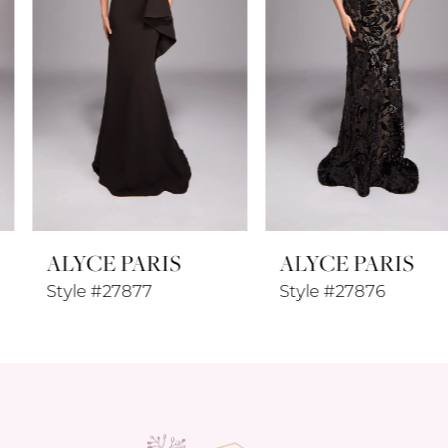
4
5
6
7
8
ALYCE PARIS
ALYCE PARIS
9
Style #27877
Style #27876
10
11
12
13