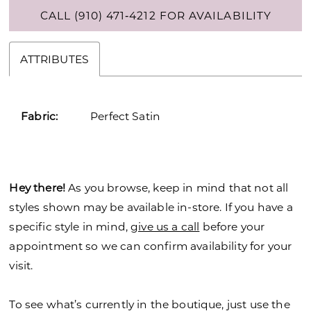
CALL (910) 471‑4212 FOR AVAILABILITY
ATTRIBUTES
Fabric:
Perfect Satin
Hey there!
As you browse, keep in mind that not all
styles shown may be available in-store. If you have a
specific style in mind,
give us a call
before your
appointment so we can confirm availability for your
visit.
To see what’s currently in the boutique, just use the