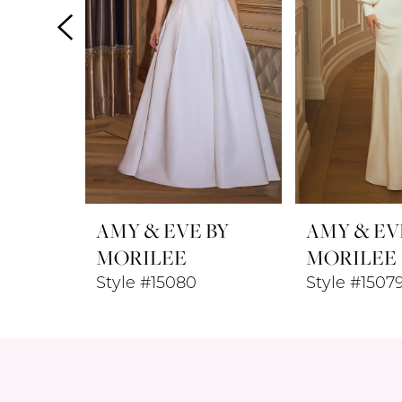
4
5
6
7
8
AMY & EVE BY
AMY & EV
9
MORILEE
MORILEE
Style #15080
Style #1507
10
11
12