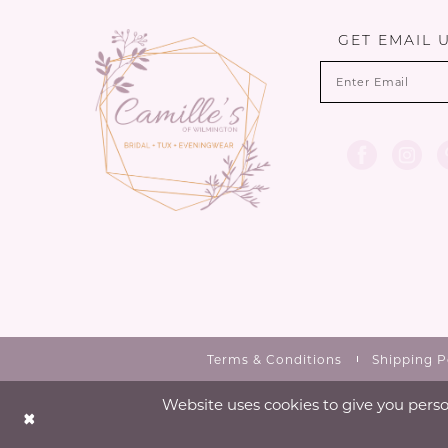
13
GET EMAIL 
14
Terms & Conditions
Shipping P
Website uses cookies to give you perso