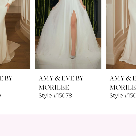
E BY
AMY & EVE BY
AMY & E
MORILEE
MORILE
9
Style #15078
Style #15