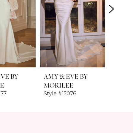
VE BY
AMY & EVE BY
AMY &
E
MORILEE
MORI
077
Style #15076
Style #