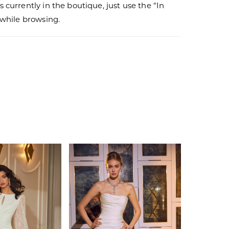
s currently in the boutique, just use the “In
r while browsing.