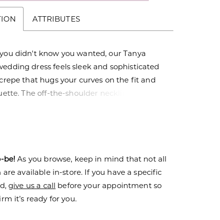
TION
ATTRIBUTES
 you didn't know you wanted, our Tanya
wedding dress feels sleek and sophisticated
 crepe that hugs your curves on the fit and
ouette. The off-the-shoulder neckline has a
k with the glamorous touch of the organza
eeves accented by pearl beading and pearl
ading all the way to the hemline.
o-be!
As you browse, keep in mind that not all
are available in-store. If you have a specific
nd,
give us a call
before your appointment so
rm it’s ready for you.