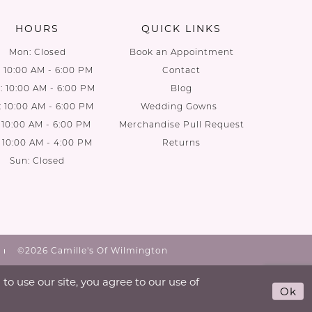
HOURS
QUICK LINKS
Mon: Closed
Book an Appointment
: 10:00 AM - 6:00 PM
Contact
 10:00 AM - 6:00 PM
Blog
: 10:00 AM - 6:00 PM
Wedding Gowns
: 10:00 AM - 6:00 PM
Merchandise Pull Request
: 10:00 AM - 4:00 PM
Returns
Sun: Closed
©2026 Camille's Of Wilmington
o use our site, you agree to our use of
Ok