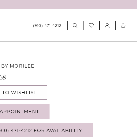
(910) 471‑4212
 BY MORILEE
068
 TO WISHLIST
APPOINTMENT
910) 471‑4212 FOR AVAILABILITY