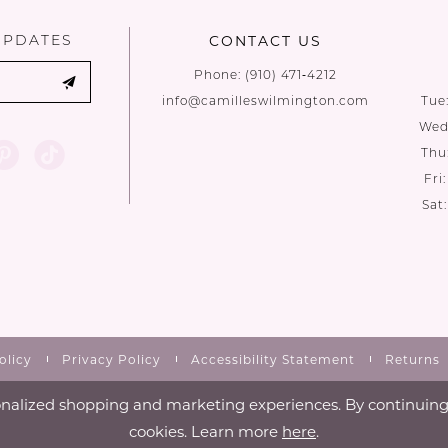
UPDATES
CONTACT US
Phone:
(910) 471‑4212
info@camilleswilmington.com
Tue
Wed:
Thu
Fri
Sat
olicy
Privacy Policy
Accessibility Statement
Returns
nalized shopping and marketing experiences. By continuing t
cookies. Learn more
here
.