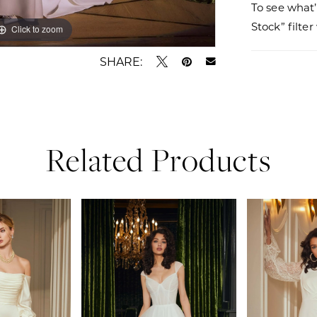
To see what’
Stock” filte
Click to zoom
Click to zoom
SHARE:
Related Products