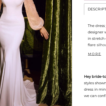
DESCRIP
The dress
designer 
in stretch
flare silh
clean loo
MORE
bishop sl
buttons le
Hey bride-t
styles shown 
dress in mi
we can confi