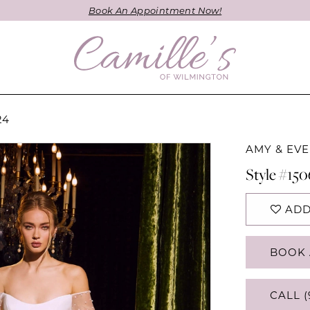
Book An Appointment Now!
24
AMY & EVE
Style #15
ADD
BOOK 
CALL (