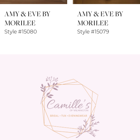
AMY & EVE BY
AMY & EVE BY
9
MORILEE
MORILEE
10
Style #15079
Style #15078
11
12
13
14