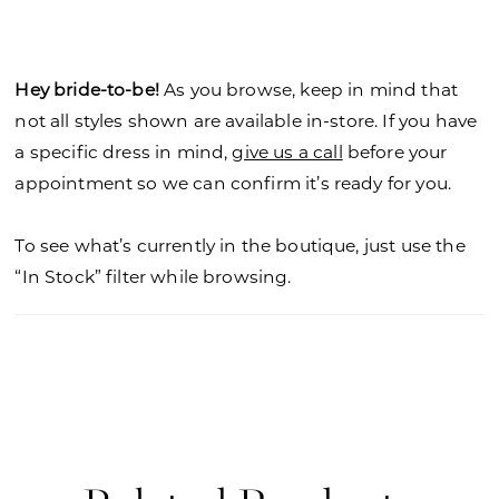
satin skirt is radiant with a draped design that
gives it effortless movement, enhanced by the
front skirt slit. To add to the feminine look, style
Hey bride-to-be!
As you browse, keep in mind that
the dress with our tie-bow shoulder straps.
not all styles shown are available in-store. If you have
a specific dress in mind,
give us a call
before your
appointment so we can confirm it’s ready for you.
To see what’s currently in the boutique, just use the
“In Stock” filter while browsing.