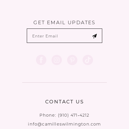
GET EMAIL UPDATES
CONTACT US
Phone:
(910) 471‑4212
info@camilleswilmington.com