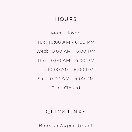
HOURS
Mon: Closed
Tue: 10:00 AM - 6:00 PM
Wed: 10:00 AM - 6:00 PM
Thu: 10:00 AM - 6:00 PM
Fri: 10:00 AM - 6:00 PM
Sat: 10:00 AM - 4:00 PM
Sun: Closed
QUICK LINKS
Book an Appointment