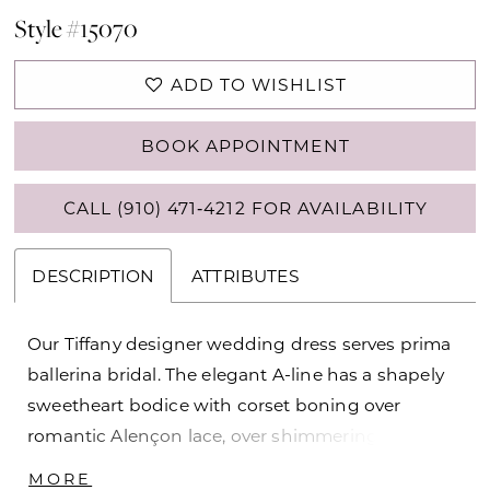
Style #15070
ADD TO WISHLIST
BOOK APPOINTMENT
CALL (910) 471‑4212 FOR AVAILABILITY
DESCRIPTION
ATTRIBUTES
Our Tiffany designer wedding dress serves prima
ballerina bridal. The elegant A-line has a shapely
sweetheart bodice with corset boning over
romantic Alençon lace, over shimmering sparkle
net for a dimensional layered look. The Larissa
MORE