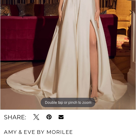
Double tap or pinch to zoom
Double tap or pinch to zoom
Double tap or pinch to zoom
SHARE:
AMY & EVE BY MORILEE