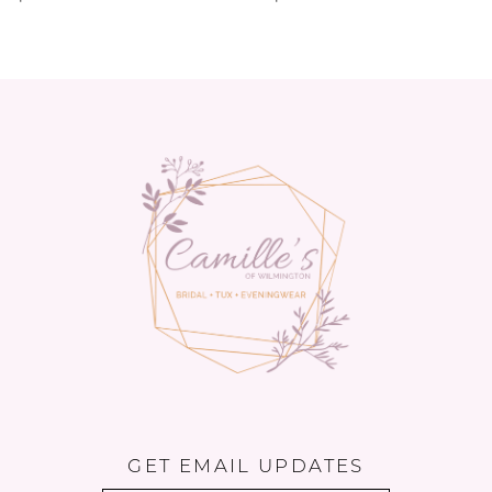
GET EMAIL UPDATES