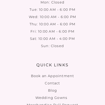
Mon: Closed
Tue: 10:00 AM - 6:00 PM
Wed: 10:00 AM - 6:00 PM
Thu: 10:00 AM - 6:00 PM
Fri: 10:00 AM - 6:00 PM
Sat: 10:00 AM - 4:00 PM
Sun: Closed
QUICK LINKS
Book an Appointment
Contact
Blog
Wedding Gowns
Merchandise Pull Request