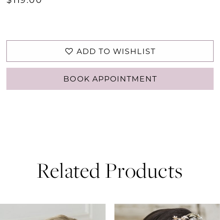
ADD TO WISHLIST
BOOK APPOINTMENT
Related Products
PAUSE AUTOPLAY
PREVIOUS SLIDE
NEXT SLIDE
0
Related
Skip