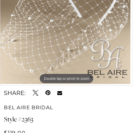
Double tap or pinch to zoom
SHARE:
BEL AIRE BRIDAL
Style #2363
$119.00