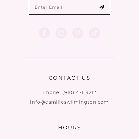
CONTACT US
Phone:
(910) 471‑4212
info@camilleswilmington.com
HOURS