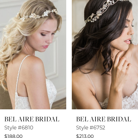
Products
to
1
Carousel
end
2
3
4
5
6
7
8
BEL AIRE BRIDAL
BEL AIRE BRIDAL
9
Style #6810
Style #6752
$188.00
$213.00