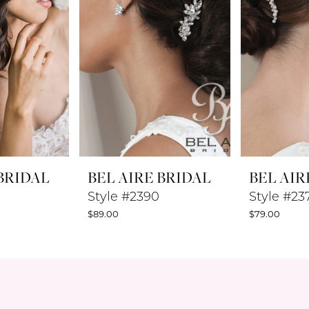
 BRIDAL
BEL AIRE BRIDAL
BEL AIR
Style #2390
Style #23
$89.00
$79.00