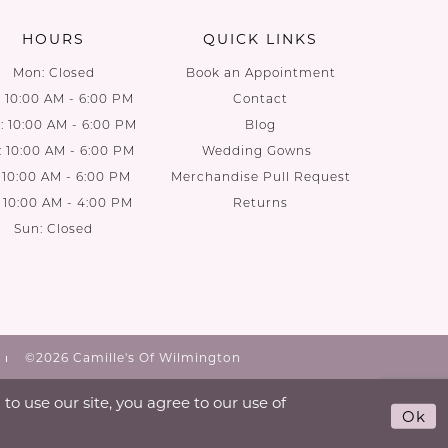
HOURS
QUICK LINKS
Mon: Closed
Book an Appointment
: 10:00 AM - 6:00 PM
Contact
 10:00 AM - 6:00 PM
Blog
: 10:00 AM - 6:00 PM
Wedding Gowns
: 10:00 AM - 6:00 PM
Merchandise Pull Request
: 10:00 AM - 4:00 PM
Returns
Sun: Closed
©2026 Camille's Of Wilmington
o use our site, you agree to our use of
Ok