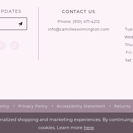
UPDATES
CONTACT US
Phone:
(910) 471‑4212
info@camilleswilmington.com
Tue
Wed:
Thu
Fri
Sat
olicy
Privacy Policy
Accessibility Statement
Returns
nalized shopping and marketing experiences. By continuing t
cookies. Learn more
here
.