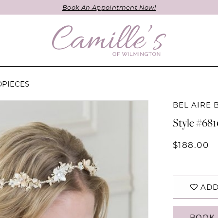
Book An Appointment Now!
DPIECES
BEL AIRE 
Style #68
$188.00
ADD
BOOK 