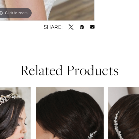
Click to zoom
SHARE:
Related Products