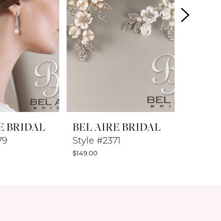
E BRIDAL
BEL AIRE BRIDAL
BEL A
79
Style #2371
Style #
$149.00
$119.00