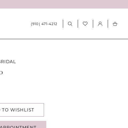
(910) 471‑4212
BRIDAL
10
 TO WISHLIST
APPOINTMENT