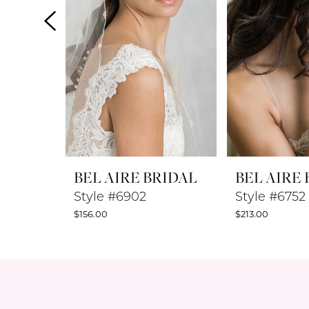
4
5
6
7
8
BEL AIRE BRIDAL
BEL AIRE
9
Style #6902
Style #6752
$156.00
$213.00