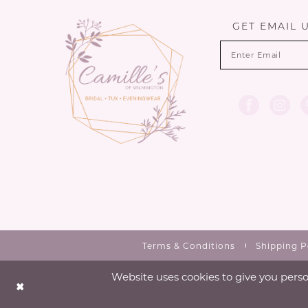
GET EMAIL 
Terms & Conditions
Shipping P
Website uses cookies to give you perso