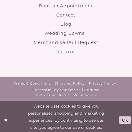
Book an Appointment
Contact
Blog
Wedding Gowns
Merchandise Pull Request
Returns
Terms & Conditions
Shipping Policy
Privacy Policy
Accessibility Statement
Returns
©2026 Camille's Of Wilmington
Website uses cookies to give you
personalized shopping and marketing
experiences. By continuing to use our
Ok
site, you agree to our use of cookies.