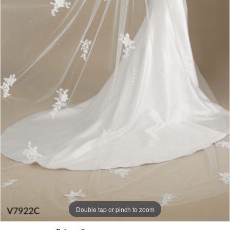
Double tap or pinch to zoom