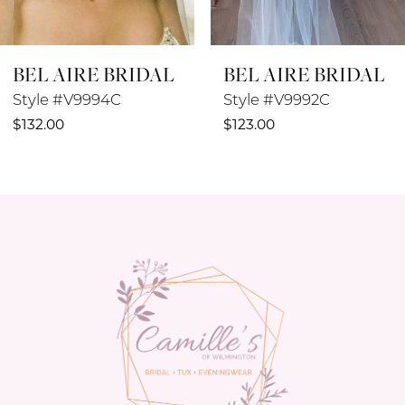
8
BEL AIRE BRIDAL
BEL AIRE BRIDAL
9
Style #V9994C
Style #V9992C
10
$132.00
$123.00
11
12
13
14