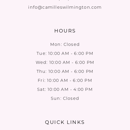
info@camilleswilmington.com
HOURS
Mon: Closed
Tue: 10:00 AM - 6:00 PM
Wed: 10:00 AM - 6:00 PM
Thu: 10:00 AM - 6:00 PM
Fri: 10:00 AM - 6:00 PM
Sat: 10:00 AM - 4:00 PM
Sun: Closed
QUICK LINKS