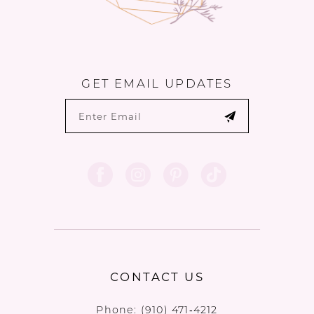
GET EMAIL UPDATES
CONTACT US
Phone:
(910) 471‑4212