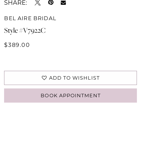
SHARE:
BEL AIRE BRIDAL
Style #V7922C
$389.00
ADD TO WISHLIST
BOOK APPOINTMENT