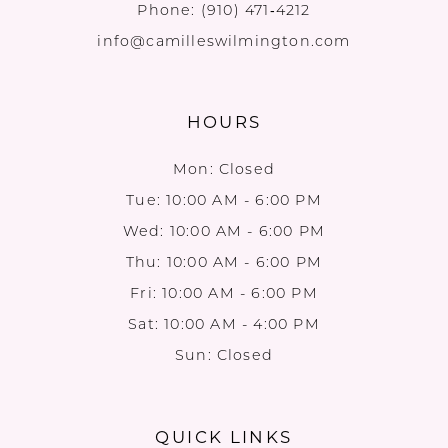
Phone:
(910) 471‑4212
info@camilleswilmington.com
HOURS
Mon: Closed
Tue: 10:00 AM - 6:00 PM
Wed: 10:00 AM - 6:00 PM
Thu: 10:00 AM - 6:00 PM
Fri: 10:00 AM - 6:00 PM
Sat: 10:00 AM - 4:00 PM
Sun: Closed
QUICK LINKS