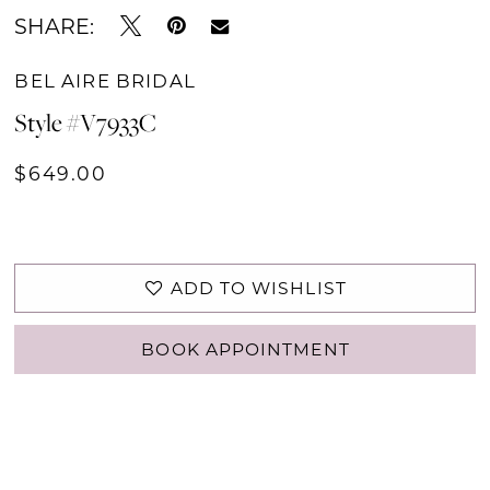
SHARE:
BEL AIRE BRIDAL
Style #V7933C
$649.00
ADD TO WISHLIST
BOOK APPOINTMENT