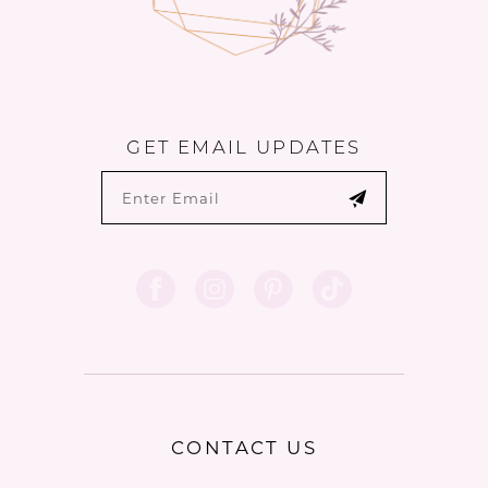
GET EMAIL UPDATES
CONTACT US