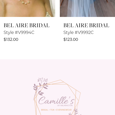
7
8
BEL AIRE BRIDAL
BEL AIRE BRIDAL
9
Style #V9994C
Style #V9992C
10
$132.00
$123.00
11
12
13
14