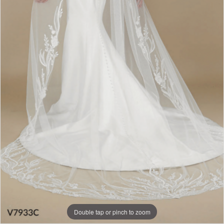
Double tap or pinch to zoom