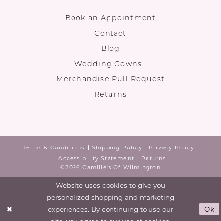
Book an Appointment
Contact
Blog
Wedding Gowns
Merchandise Pull Request
Returns
Terms & Conditions
Shipping Policy
Privacy Policy
Accessibility Statement
Returns
©2026 Camille's Of Wilmington
Website uses cookies to give you
personalized shopping and marketing
experiences. By continuing to use our
Ok
site, you agree to our use of cookies.