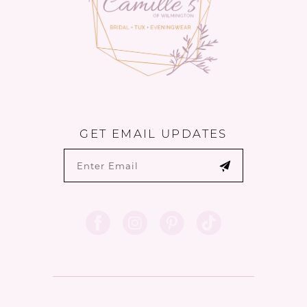
GET EMAIL UPDATES