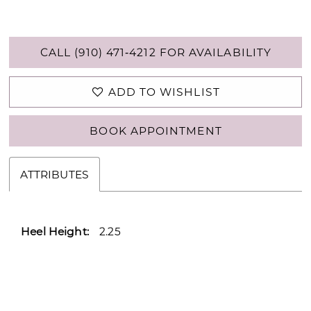
CALL (910) 471‑4212 FOR AVAILABILITY
ADD TO WISHLIST
BOOK APPOINTMENT
ATTRIBUTES
Heel Height:
2.25