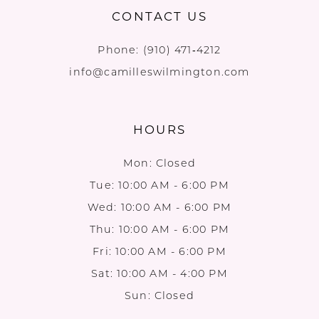
CONTACT US
Phone:
(910) 471‑4212
info@camilleswilmington.com
HOURS
Mon: Closed
Tue: 10:00 AM - 6:00 PM
Wed: 10:00 AM - 6:00 PM
Thu: 10:00 AM - 6:00 PM
Fri: 10:00 AM - 6:00 PM
Sat: 10:00 AM - 4:00 PM
Sun: Closed