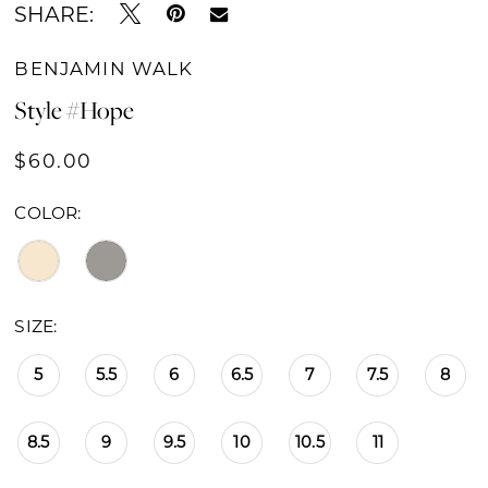
SHARE:
BENJAMIN WALK
Style #Hope
$60.00
COLOR:
SIZE:
5
5.5
6
6.5
7
7.5
8
8.5
9
9.5
10
10.5
11