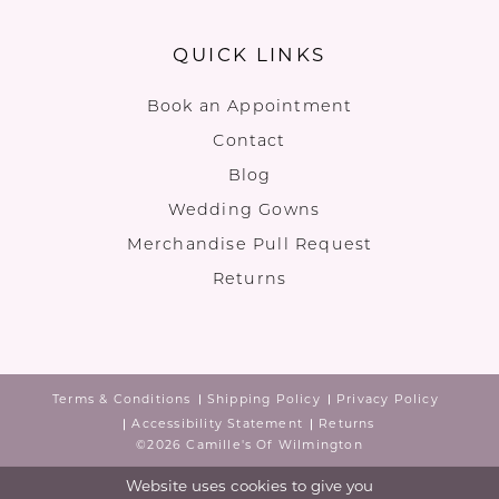
QUICK LINKS
Book an Appointment
Contact
Blog
Wedding Gowns
Merchandise Pull Request
Returns
Terms & Conditions
Shipping Policy
Privacy Policy
Accessibility Statement
Returns
©2026 Camille's Of Wilmington
Website uses cookies to give you