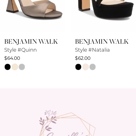
BENJAMIN WALK
BENJAMIN WALK
Style #Quinn
Style #Natalia
$64.00
$62.00
Skip
Skip
Color
Color
List
List
#8cfdf1fd5d
#c431b0861f
to
to
end
end