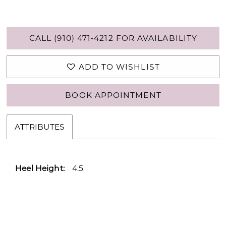
CALL (910) 471‑4212 FOR AVAILABILITY
ADD TO WISHLIST
BOOK APPOINTMENT
ATTRIBUTES
Heel Height:
4.5