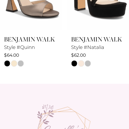
BENJAMIN WALK
BENJAMIN WALK
Style #Natalia
Style #Lucille
$62.00
$58.00
Skip
Skip
Color
Color
List
List
#3b1eaa2f34
#d3b8136f22
to
to
end
end