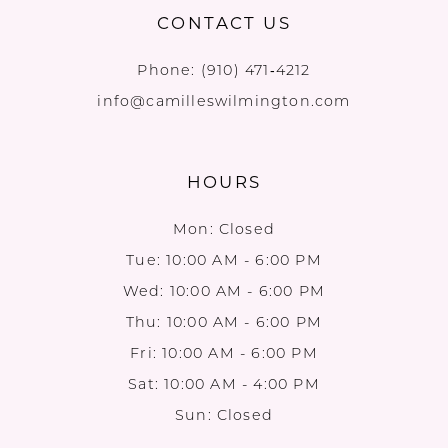
CONTACT US
Phone:
(910) 471‑4212
info@camilleswilmington.com
HOURS
Mon: Closed
Tue: 10:00 AM - 6:00 PM
Wed: 10:00 AM - 6:00 PM
Thu: 10:00 AM - 6:00 PM
Fri: 10:00 AM - 6:00 PM
Sat: 10:00 AM - 4:00 PM
Sun: Closed