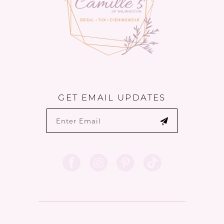
GET EMAIL UPDATES