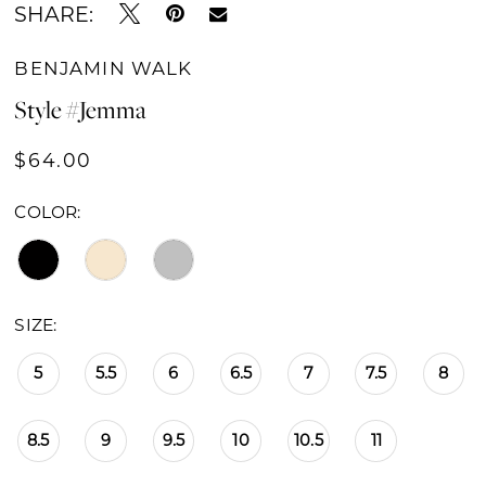
SHARE:
16
BENJAMIN WALK
17
Style #Jemma
18
$64.00
19
COLOR:
20
SIZE:
5
5.5
6
6.5
7
7.5
8
8.5
9
9.5
10
10.5
11