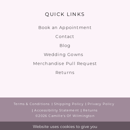
QUICK LINKS
Book an Appointment
Contact
Blog
Wedding Gowns
Merchandise Pull Request
Returns
Terms & Conditions
Shipping Policy
Privacy Policy
Accessibility Statement
Returns
©2026 Camille's Of Wilmington
Website uses cookies to give you