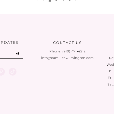
UPDATES
CONTACT US
Phone:
(910) 471‑4212
info@camilleswilmington.com
Tue
Wed:
Thu
Fri
Sat