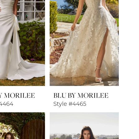
Y MORILEE
BLU BY MORILEE
#4464
Style #4465