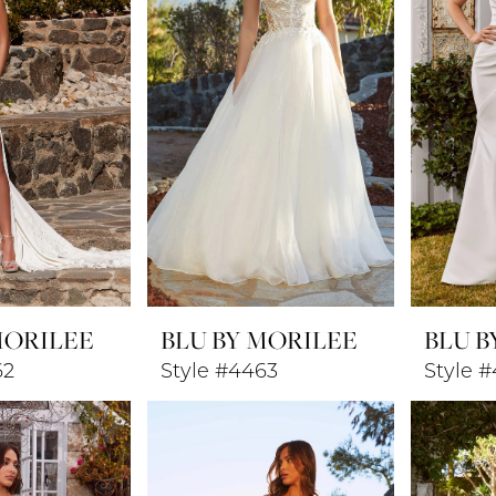
MORILEE
BLU BY MORILEE
BLU B
62
Style #4463
Style 