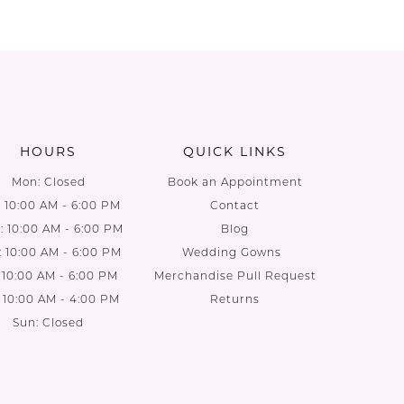
HOURS
QUICK LINKS
Mon: Closed
Book an Appointment
: 10:00 AM - 6:00 PM
Contact
 10:00 AM - 6:00 PM
Blog
: 10:00 AM - 6:00 PM
Wedding Gowns
: 10:00 AM - 6:00 PM
Merchandise Pull Request
: 10:00 AM - 4:00 PM
Returns
Sun: Closed