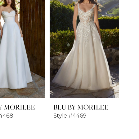
Y MORILEE
BLU BY MORILEE
#4468
Style #4469