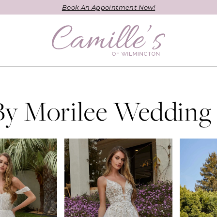
Book An Appointment Now!
By Morilee Wedding