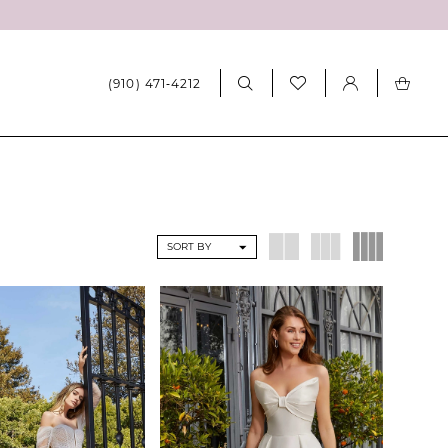
(910) 471‑4212
SORT BY