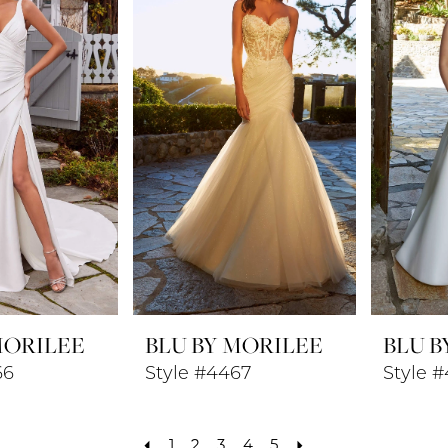
MORILEE
BLU BY MORILEE
BLU B
66
Style #4467
Style 
1
2
3
4
5