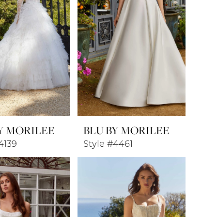
Y MORILEE
BLU BY MORILEE
4139
Style #4461