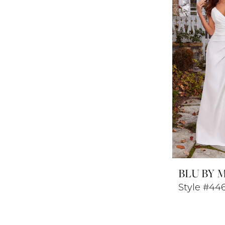
BLU BY 
Style #44