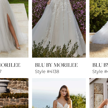
MORILEE
BLU BY MORILEE
BLU B
7
Style #4138
Style #