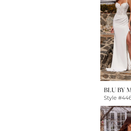
BLU BY 
Style #44