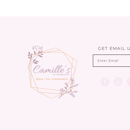
GET EMAIL 