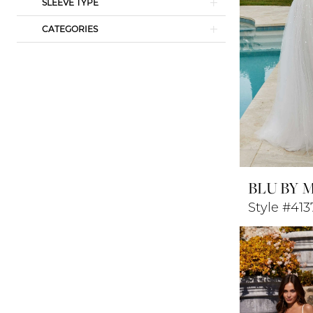
SLEEVE TYPE
CATEGORIES
BLU BY 
Style #413