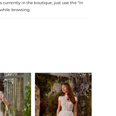
s currently in the boutique, just use the “In
r while browsing.