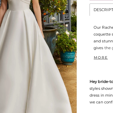
DESCRIP
Our Rache
coquette s
and stunni
gives the 
like the p
MORE
shine. But
to the dre
Hey bride-t
styles shown 
dress in mi
we can confi