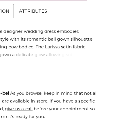
TION
ATTRIBUTES
l designer wedding dress embodies
tyle with its romantic ball gown silhouette
ng bow bodice. The Larissa satin fabric
gown a delicate glow allowing subtle details
erfectly placed pleats on the A-line skirt to
tons down to the hemline add a classic feel
ss.
o-be!
As you browse, keep in mind that not all
are available in-store. If you have a specific
nd,
give us a call
before your appointment so
rm it’s ready for you.