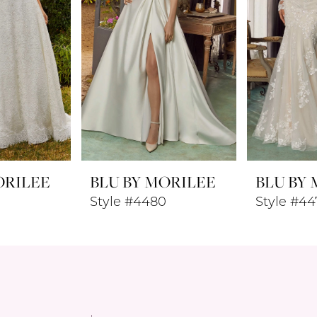
ORILEE
BLU BY MORILEE
BLU BY
Style #4480
Style #44