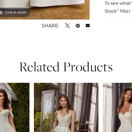
To see what’
Stock” filte
Click to zoom
Click to zoom
SHARE:
Related Products