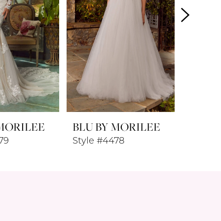
 MORILEE
BLU BY MORILEE
BLU B
79
Style #4478
Style #