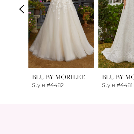
4
5
6
7
8
BLU BY MORILEE
BLU BY M
9
Style #4482
Style #4481
10
11
12