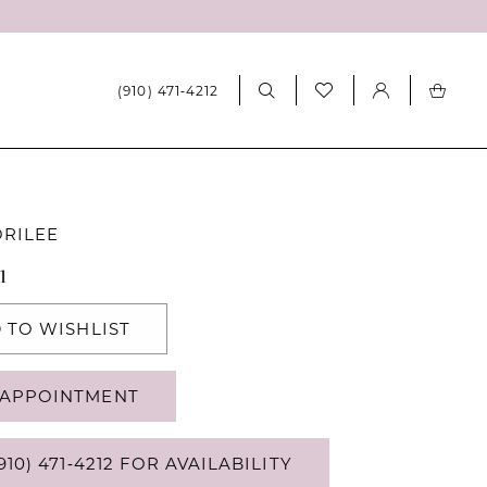
(910) 471‑4212
ORILEE
1
 TO WISHLIST
APPOINTMENT
910) 471‑4212 FOR AVAILABILITY