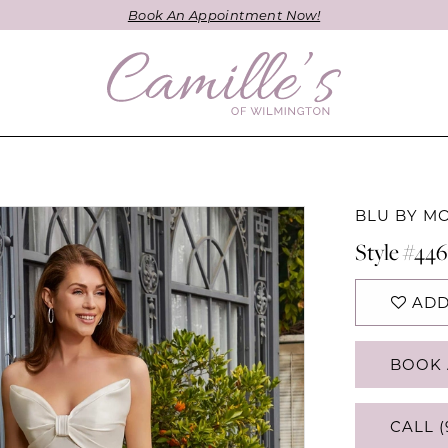
Book An Appointment Now!
BLU BY M
Style #446
ADD
BOOK 
CALL (