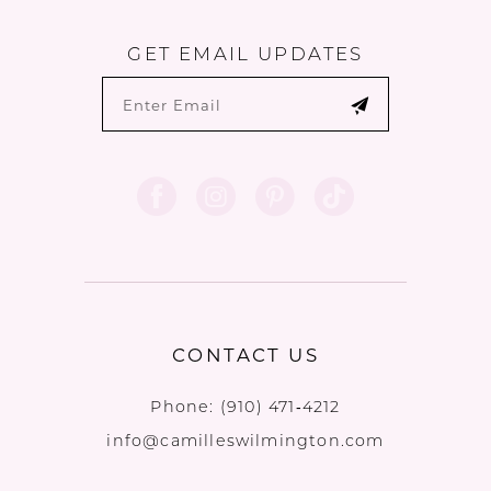
GET EMAIL UPDATES
CONTACT US
Phone:
(910) 471‑4212
info@camilleswilmington.com