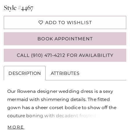
Style #4467
ADD TO WISHLIST
BOOK APPOINTMENT
CALL (910) 471‑4212 FOR AVAILABILITY
DESCRIPTION
ATTRIBUTES
Our Rowena designer wedding dress is a sexy
mermaid with shimmering details. The fitted
gown has a sheer corset bodice to show off the
couture boning with decadent frosted Alençon
lace appliqués decorating the sweetheart
MORE