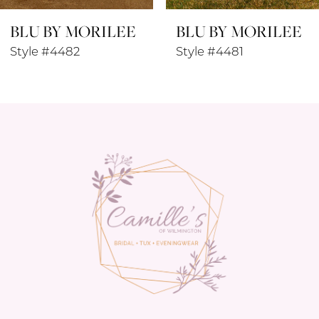
BLU BY MORILEE
BLU BY MORILEE
9
Style #4481
Style #4480
10
11
12
13
14