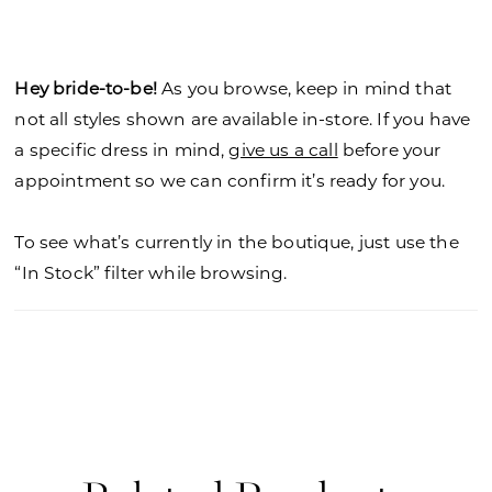
neckline and dreamy detachable, off-the-shoulder
sleeves. Asymmetric draping on the elongated
bodice has a chic look leading to the flared skirt
Hey bride-to-be!
As you browse, keep in mind that
that glitters in sparkle tulle.
not all styles shown are available in-store. If you have
a specific dress in mind,
give us a call
before your
appointment so we can confirm it’s ready for you.
To see what’s currently in the boutique, just use the
“In Stock” filter while browsing.