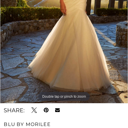
6
Double tap or pinch to zoom
Double tap or pinch to zoom
Double tap or pinch to zoom
SHARE:
BLU BY MORILEE