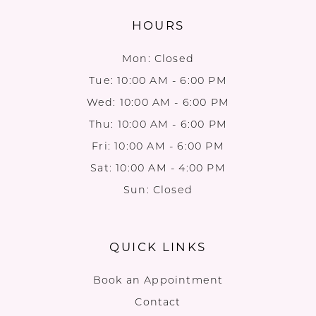
HOURS
Mon: Closed
Tue: 10:00 AM - 6:00 PM
Wed: 10:00 AM - 6:00 PM
Thu: 10:00 AM - 6:00 PM
Fri: 10:00 AM - 6:00 PM
Sat: 10:00 AM - 4:00 PM
Sun: Closed
QUICK LINKS
Book an Appointment
Contact