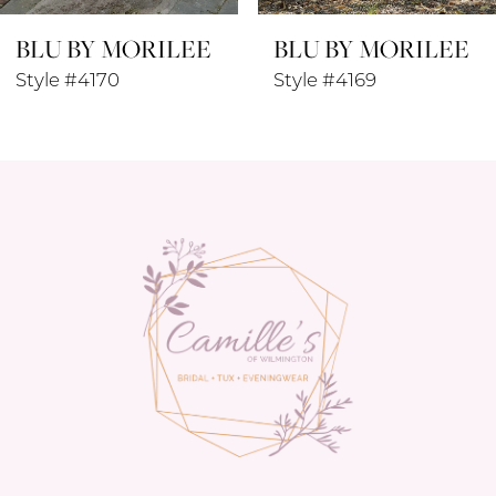
BLU BY MORILEE
BLU BY MORILEE
9
Style #4169
Style #4168
10
11
12
13
14