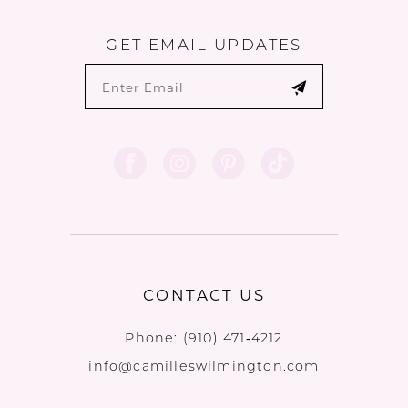
GET EMAIL UPDATES
CONTACT US
Phone:
(910) 471‑4212
info@camilleswilmington.com