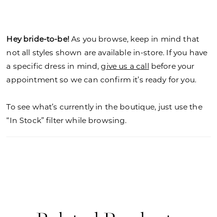
skirt. Crystal beaded, three-dimensional flowers
add a dramatic flair cascading down the chapel
length train. Available in colorful, floral patterned
Hey bride-to-be!
As you browse, keep in mind that
tulle as Style 4166P.
not all styles shown are available in-store. If you have
a specific dress in mind,
give us a call
before your
appointment so we can confirm it’s ready for you.
To see what’s currently in the boutique, just use the
“In Stock” filter while browsing.