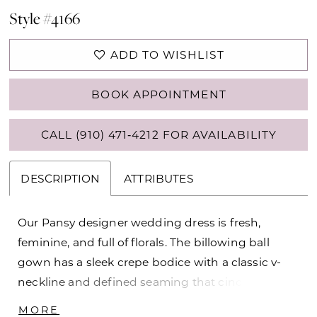
Style #4166
ADD TO WISHLIST
BOOK APPOINTMENT
CALL (910) 471‑4212 FOR AVAILABILITY
DESCRIPTION
ATTRIBUTES
Our Pansy designer wedding dress is fresh,
feminine, and full of florals. The billowing ball
gown has a sleek crepe bodice with a classic v-
neckline and defined seaming that cinches in
your waist and enhances the flare of the A-line
MORE