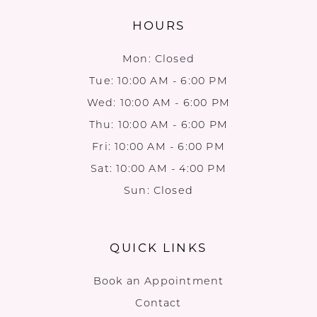
HOURS
Mon: Closed
Tue: 10:00 AM - 6:00 PM
Wed: 10:00 AM - 6:00 PM
Thu: 10:00 AM - 6:00 PM
Fri: 10:00 AM - 6:00 PM
Sat: 10:00 AM - 4:00 PM
Sun: Closed
QUICK LINKS
Book an Appointment
Contact