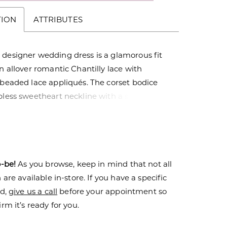
TION
ATTRIBUTES
 designer wedding dress is a glamorous fit
in allover romantic Chantilly lace with
 beaded lace appliqués. The corset bodice
pless sweetheart neckline with a sexy plunge
 back revealing the couture boning. The
l train highlight the lovely floral pattern of
ith a scalloped hemline for added texture.
dress with the matching detachable gauntlet
o-be!
As you browse, keep in mind that not all
 switch up your look.
are available in-store. If you have a specific
nd,
give us a call
before your appointment so
rm it’s ready for you.