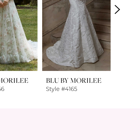
 MORILEE
BLU BY MORILEE
BLU B
66
Style #4165
Style #