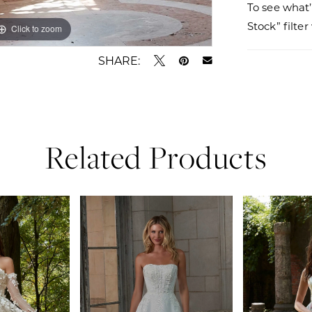
To see what’
Stock” filte
Click to zoom
Click to zoom
SHARE:
Related Products