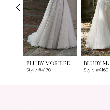
4
5
6
7
8
BLU BY MORILEE
BLU BY M
9
Style #4170
Style #4169
10
11
12