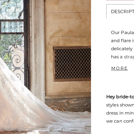
DESCRIP
Our Paula
and flare 
delicately
has a stra
and sheer
MORE
sheer, peta
the lace w
Pair the 
Hey bride-t
sleeves to
styles shown 
dress in mi
we can confi