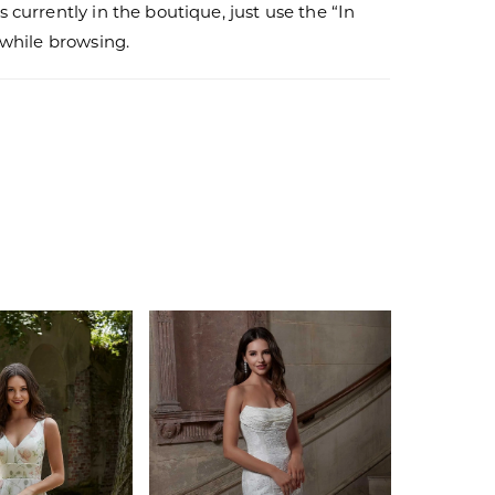
s currently in the boutique, just use the “In
r while browsing.