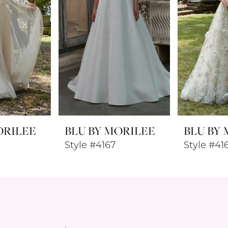
ORILEE
BLU BY MORILEE
BLU BY
Style #4167
Style #41