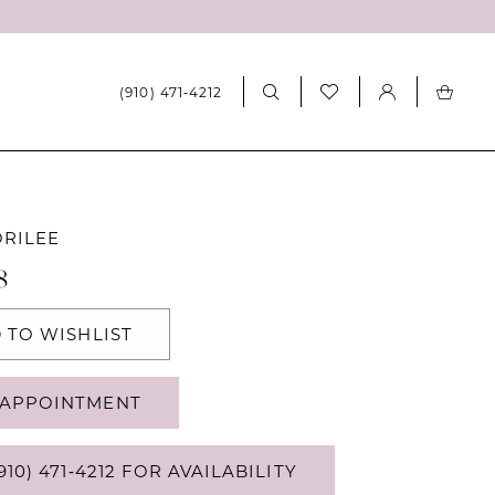
(910) 471‑4212
ORILEE
8
 TO WISHLIST
APPOINTMENT
910) 471‑4212 FOR AVAILABILITY