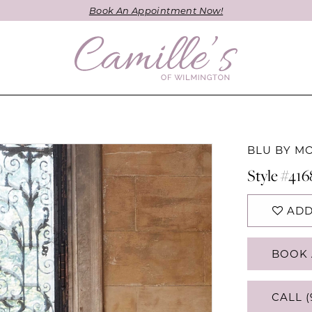
Book An Appointment Now!
BLU BY M
Style #416
ADD
BOOK 
CALL (