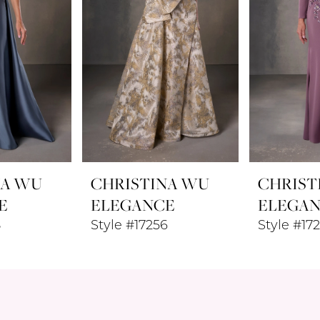
NA WU
CHRISTINA WU
CHRIST
E
ELEGANCE
ELEGA
8
Style #17256
Style #17