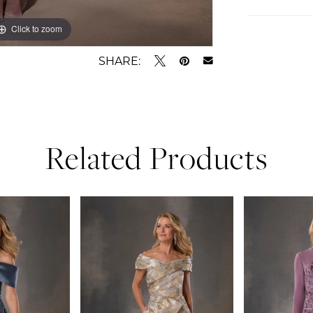
Click to zoom
Click to zoom
SHARE:
Related Products