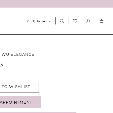
(910) 471‑4212
A WU ELEGANCE
15
 TO WISHLIST
APPOINTMENT