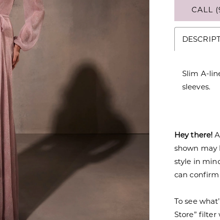
CALL (
DESCRIP
Slim A-li
sleeves.
Hey there!
A
shown may be
style in min
can confirm a
To see what’
Store” filte