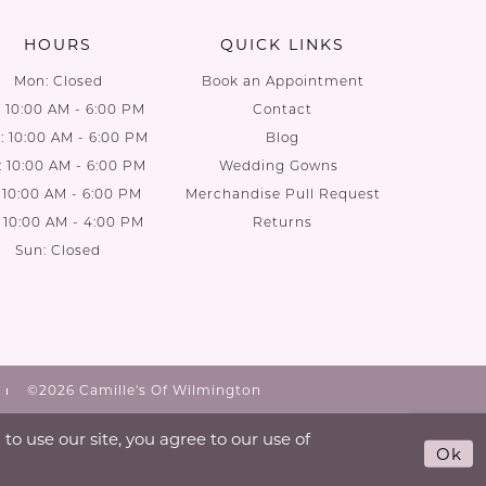
HOURS
QUICK LINKS
Mon: Closed
Book an Appointment
: 10:00 AM - 6:00 PM
Contact
 10:00 AM - 6:00 PM
Blog
: 10:00 AM - 6:00 PM
Wedding Gowns
: 10:00 AM - 6:00 PM
Merchandise Pull Request
: 10:00 AM - 4:00 PM
Returns
Sun: Closed
©2026 Camille's Of Wilmington
o use our site, you agree to our use of
Ok