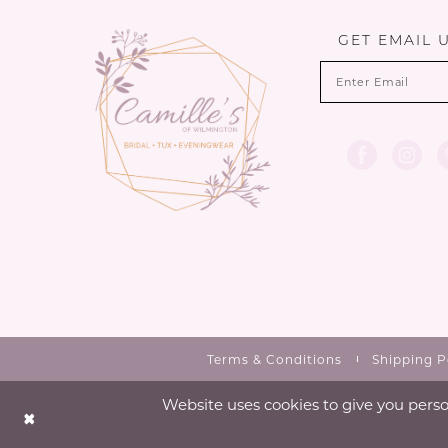
13
GET EMAIL 
14
Terms & Conditions
Shipping P
Website uses cookies to give you perso