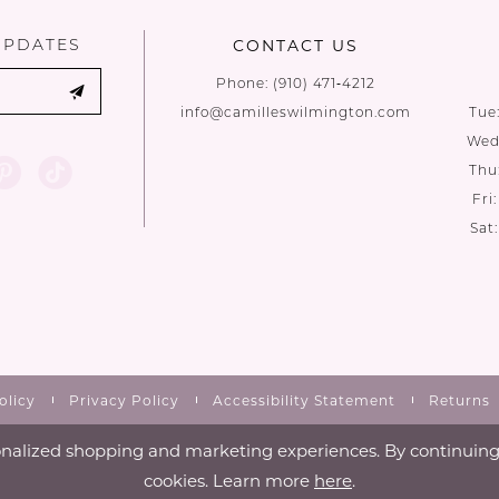
UPDATES
CONTACT US
Phone:
(910) 471‑4212
info@camilleswilmington.com
Tue
Wed:
Thu
Fri
Sat
olicy
Privacy Policy
Accessibility Statement
Returns
nalized shopping and marketing experiences. By continuing t
cookies. Learn more
here
.