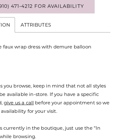
910) 471‑4212 FOR AVAILABILITY
TION
ATTRIBUTES
ne faux wrap dress with demure balloon
s you browse, keep in mind that not all styles
 available in-store. If you have a specific
d,
give us a call
before your appointment so we
vailability for your visit.
s currently in the boutique, just use the “In
r while browsing.