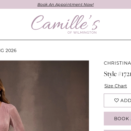
Book An Appointment Now!
NG 2026
CHRISTIN
Style #172
Size Chart
ADD
BOOK 