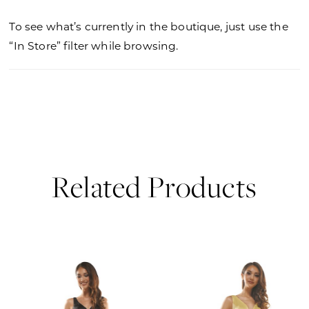
To see what’s currently in the boutique, just use the
“In Store” filter while browsing.
Related Products
PAUSE AUTOPLAY
PREVIOUS SLIDE
NEXT SLIDE
0
Related
Skip
Products
to
1
Carousel
end
2