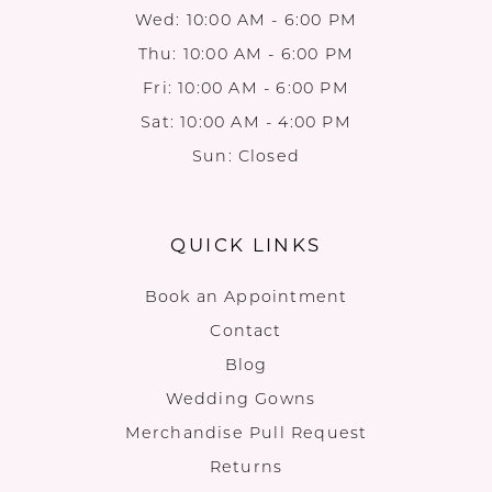
Wed: 10:00 AM - 6:00 PM
Thu: 10:00 AM - 6:00 PM
Fri: 10:00 AM - 6:00 PM
Sat: 10:00 AM - 4:00 PM
Sun: Closed
QUICK LINKS
Book an Appointment
Contact
Blog
Wedding Gowns
Merchandise Pull Request
Returns