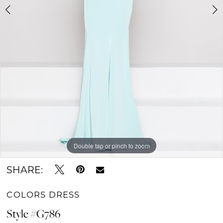
Double tap or pinch to zoom
Double tap or pinch to zoom
Double tap or pinch to zoom
SHARE:
COLORS DRESS
Style #G786