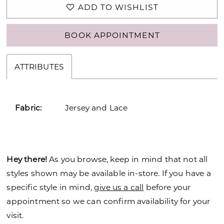
ADD TO WISHLIST
BOOK APPOINTMENT
ATTRIBUTES
Fabric:
Jersey and Lace
Hey there!
As you browse, keep in mind that not all
styles shown may be available in-store. If you have a
specific style in mind,
give us a call
before your
appointment so we can confirm availability for your
visit.