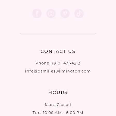
CONTACT US
Phone:
(910) 471‑4212
info@camilleswilmington.com
HOURS
Mon: Closed
Tue: 10:00 AM - 6:00 PM