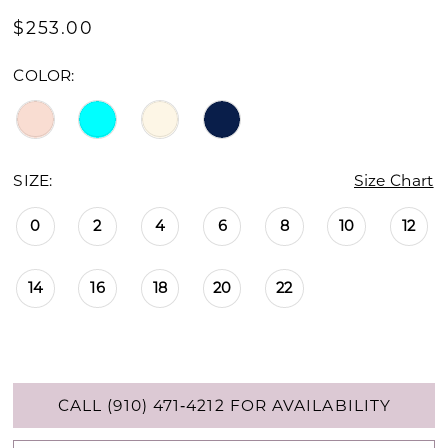
$253.00
COLOR:
SIZE:
Size Chart
0
2
4
6
8
10
12
14
16
18
20
22
CALL (910) 471‑4212 FOR AVAILABILITY