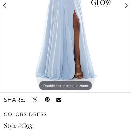
6
7
Double tap or pinch to zoom
Double tap or pinch to zoom
Double tap or pinch to zoom
SHARE:
COLORS DRESS
Style #G931