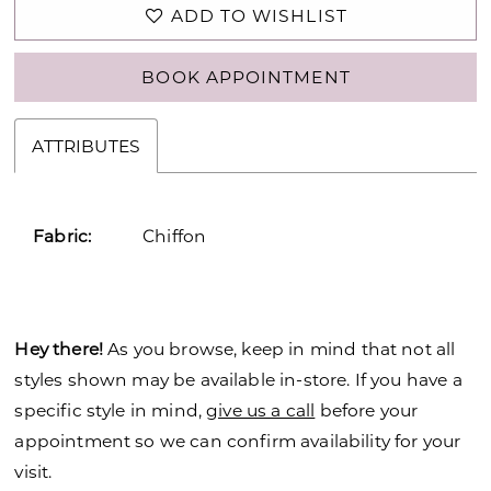
ADD TO WISHLIST
BOOK APPOINTMENT
ATTRIBUTES
Fabric:
Chiffon
Hey there!
As you browse, keep in mind that not all
styles shown may be available in-store. If you have a
specific style in mind,
give us a call
before your
appointment so we can confirm availability for your
visit.