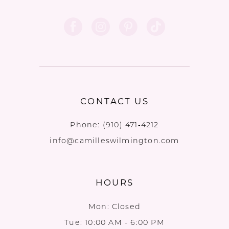
CONTACT US
Phone:
(910) 471‑4212
info@camilleswilmington.com
HOURS
Mon: Closed
Tue: 10:00 AM - 6:00 PM