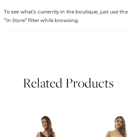
To see what’s currently in the boutique, just use the
“In Store” filter while browsing.
Related Products
PAUSE AUTOPLAY
PREVIOUS SLIDE
NEXT SLIDE
0
Related
Skip
Products
to
1
Carousel
end
2