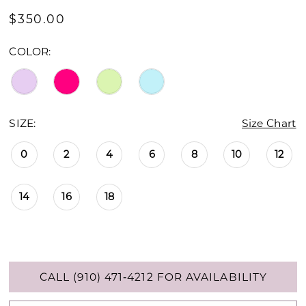
$350.00
COLOR:
SIZE:
Size Chart
0
2
4
6
8
10
12
14
16
18
CALL (910) 471‑4212 FOR AVAILABILITY