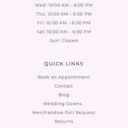
Wed: 10:00 AM - 6:00 PM
Thu: 10:00 AM - 6:00 PM
Fri: 10:00 AM - 6:00 PM
Sat: 10:00 AM - 4:00 PM
Sun: Closed
QUICK LINKS
Book an Appointment
Contact
Blog
Wedding Gowns
Merchandise Pull Request
Returns