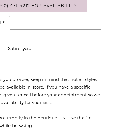
910) 471‑4212 FOR AVAILABILITY
ES
Satin Lycra
s you browse, keep in mind that not all styles
 available in-store. If you have a specific
d,
give us a call
before your appointment so we
vailability for your visit.
s currently in the boutique, just use the “In
r while browsing.