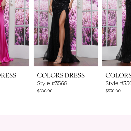
DRESS
COLORS DRESS
COLORS
Style #3568
Style #35
$506.00
$530.00