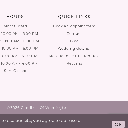
HOURS
QUICK LINKS
Mon: Closed
Book an Appointment
: 10:00 AM - 6:00 PM
Contact
 10:00 AM - 6:00 PM
Blog
: 10:00 AM - 6:00 PM
Wedding Gowns
: 10:00 AM - 6:00 PM
Merchandise Pull Request
: 10:00 AM - 4:00 PM
Returns
Sun: Closed
©2026 Camille's Of Wilmington
o use our site, you agree to our use of
Ok