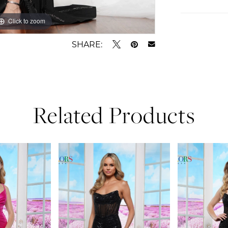
Click to zoom
Click to zoom
SHARE:
Related Products