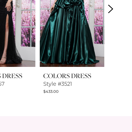
 DRESS
COLORS DRESS
COLO
67
Style #3521
Style #
$433.00
$433.00