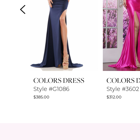
4
5
6
7
8
COLORS DRESS
COLORS 
9
Style #G1086
Style #3602
$385.00
$312.00
10
11
12