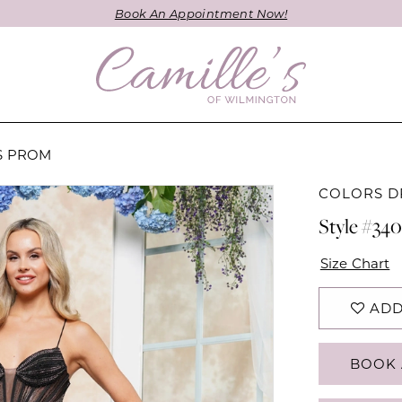
Book An Appointment Now!
ES PROM
COLORS D
Style #34
Size Chart
ADD
BOOK 