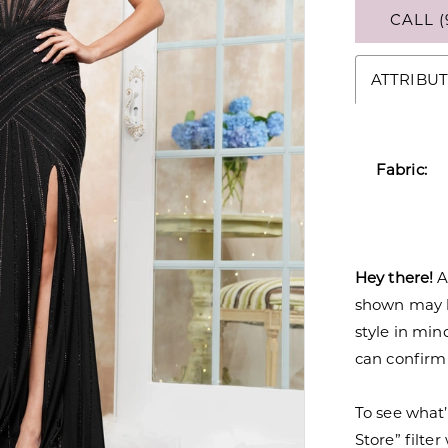
CALL (
ATTRIBUT
Fabric:
Hey there!
A
shown may be
style in min
can confirm a
To see what’
Store” filte