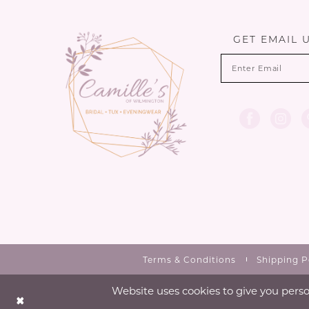
13
14
GET EMAIL 
Terms & Conditions
Shipping P
Website uses cookies to give you perso