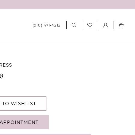
(910) 471‑4212
RESS
08
 TO WISHLIST
APPOINTMENT