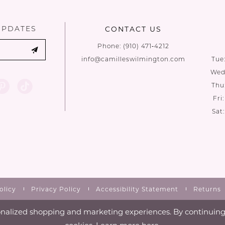
UPDATES
CONTACT US
Phone:
(910) 471‑4212
info@camilleswilmington.com
Tue
Wed:
Thu
Fri
Sat
olicy
Privacy Policy
Accessibility Statement
Returns
nalized shopping and marketing experiences. By continuing t
cookies. Learn more
here
.