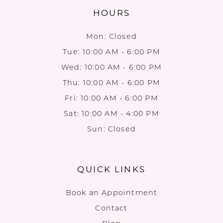
HOURS
Mon: Closed
Tue: 10:00 AM - 6:00 PM
Wed: 10:00 AM - 6:00 PM
Thu: 10:00 AM - 6:00 PM
Fri: 10:00 AM - 6:00 PM
Sat: 10:00 AM - 4:00 PM
Sun: Closed
QUICK LINKS
Book an Appointment
Contact