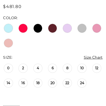
16
$481.80
17
COLOR:
18
19
20
21
SIZE:
Size Chart
22
0
2
4
6
8
10
12
23
14
16
18
20
22
24
24
25