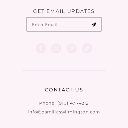
GET EMAIL UPDATES
CONTACT US
Phone:
(910) 471‑4212
info@camilleswilmington.com