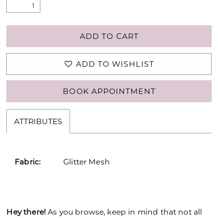
26
27
ADD TO CART
28
ADD TO WISHLIST
29
BOOK APPOINTMENT
30
31
ATTRIBUTES
32
33
Fabric:
Glitter Mesh
34
35
Hey there!
As you browse, keep in mind that not all