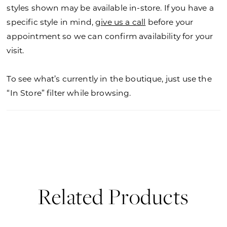
36
styles shown may be available in-store. If you have a
specific style in mind,
give us a call
before your
37
appointment so we can confirm availability for your
visit.
38
39
To see what’s currently in the boutique, just use the
“In Store” filter while browsing.
Related Products