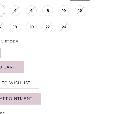
4
6
8
10
12
6
18
20
22
24
IN STORE
O CART
 TO WISHLIST
APPOINTMENT
ES