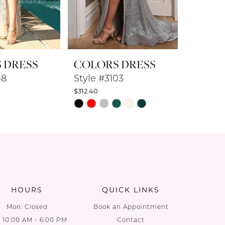
 DRESS
COLORS DRESS
COLO
48
Style #3103
Style #
$312.40
$360.80
PAUS
PREV
NEXT
Skip
Skip
0
Color
Color
List
List
1
9
#a04016dcbb
#7e54b6
2
to
to
end
end
3
HOURS
QUICK LINKS
4
Mon: Closed
Book an Appointment
: 10:00 AM - 6:00 PM
Contact