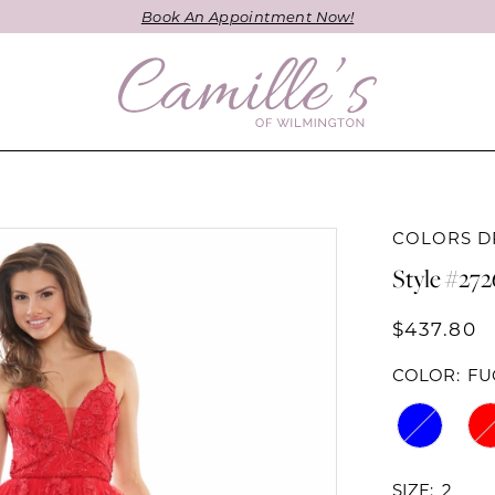
Book An Appointment Now!
COLORS D
Style #272
$437.80
COLOR:
FU
SIZE:
2