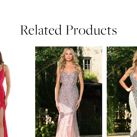
Related Products