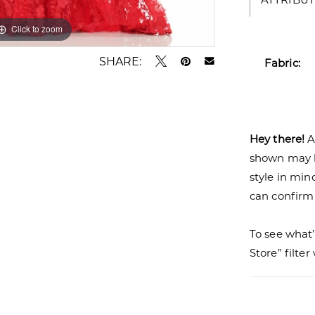
Click to zoom
Click to zoom
SHARE:
Fabric:
Hey there!
A
shown may be
style in min
can confirm a
To see what’
Store” filte