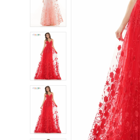
5
5
6
6
7
7
8
8
9
9
10
10
11
11
12
12
13
13
14
14