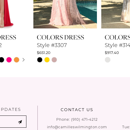
DRESS
COLORS DRESS
COLORS
2
Style #3307
Style #31
$651.20
$917.40
UTOPLAY
 SLIDE
DE
Skip
Skip
Color
Color
List
List
#9e3443c861
#9119f8595
to
to
end
end
UPDATES
CONTACT US
Phone:
(910) 471‑4212
info@camilleswilmington.com
Tue