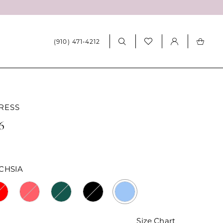
(910) 471‑4212
RESS
6
CHSIA
Size Chart