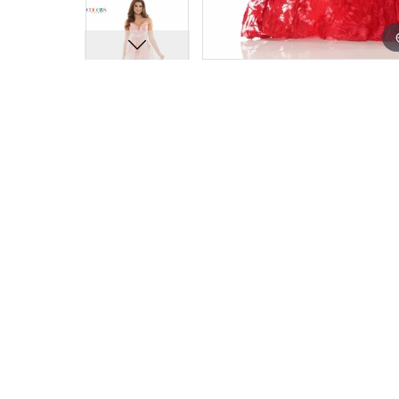
15
15
16
16
17
17
18
18