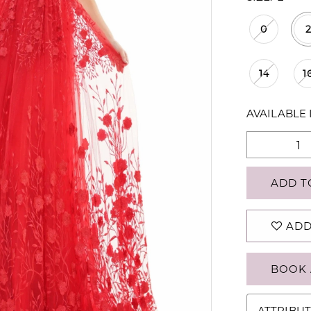
0
2
14
1
AVAILABLE 
ADD T
ADD
BOOK 
ATTRIBUT