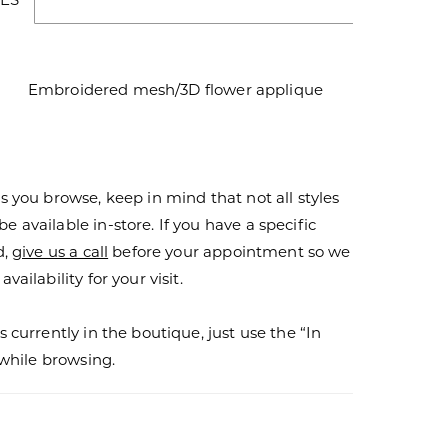
Embroidered mesh/3D flower applique
s you browse, keep in mind that not all styles
 available in-store. If you have a specific
d,
give us a call
before your appointment so we
vailability for your visit.
s currently in the boutique, just use the “In
r while browsing.