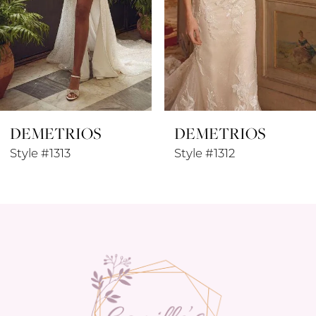
5
6
7
8
DEMETRIOS
DEMETRIOS
9
Style #1313
Style #1312
10
11
12
13
14