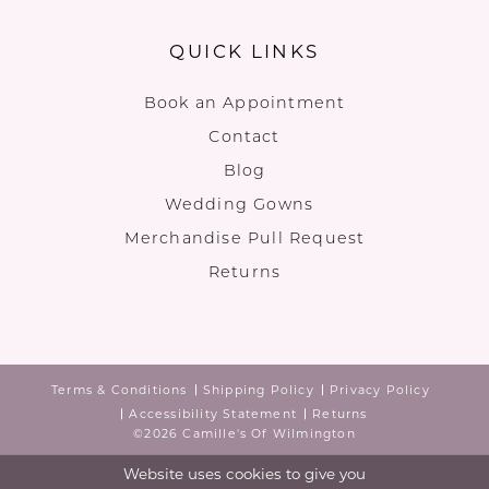
QUICK LINKS
Book an Appointment
Contact
Blog
Wedding Gowns
Merchandise Pull Request
Returns
Terms & Conditions
Shipping Policy
Privacy Policy
Accessibility Statement
Returns
©2026 Camille's Of Wilmington
Website uses cookies to give you