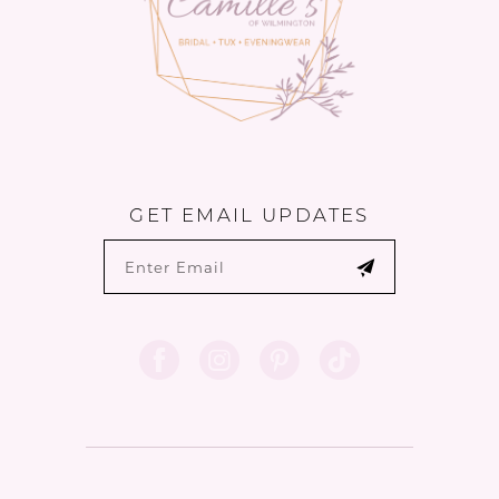
GET EMAIL UPDATES