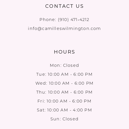
CONTACT US
Phone:
(910) 471‑4212
info@camilleswilmington.com
HOURS
Mon: Closed
Tue: 10:00 AM - 6:00 PM
Wed: 10:00 AM - 6:00 PM
Thu: 10:00 AM - 6:00 PM
Fri: 10:00 AM - 6:00 PM
Sat: 10:00 AM - 4:00 PM
Sun: Closed