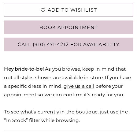
ADD TO WISHLIST
BOOK APPOINTMENT
CALL (910) 471‑4212 FOR AVAILABILITY
Hey bride-to-be!
As you browse, keep in mind that
not all styles shown are available in-store. If you have
a specific dress in mind,
give us a call
before your
appointment so we can confirm it’s ready for you.
To see what’s currently in the boutique, just use the
“In Stock” filter while browsing.