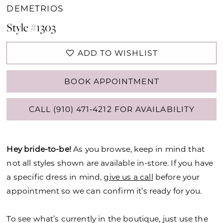
DEMETRIOS
Style #1303
ADD TO WISHLIST
BOOK APPOINTMENT
CALL (910) 471‑4212 FOR AVAILABILITY
Hey bride-to-be!
As you browse, keep in mind that
not all styles shown are available in-store. If you have
a specific dress in mind,
give us a call
before your
appointment so we can confirm it’s ready for you.
To see what’s currently in the boutique, just use the