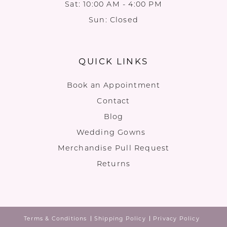
Sat: 10:00 AM - 4:00 PM
Sun: Closed
QUICK LINKS
Book an Appointment
Contact
Blog
Wedding Gowns
Merchandise Pull Request
Returns
Terms & Conditions
Shipping Policy
Privacy Policy