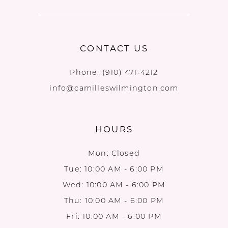
CONTACT US
Phone:
(910) 471‑4212
info@camilleswilmington.com
HOURS
Mon: Closed
Tue: 10:00 AM - 6:00 PM
Wed: 10:00 AM - 6:00 PM
Thu: 10:00 AM - 6:00 PM
Fri: 10:00 AM - 6:00 PM