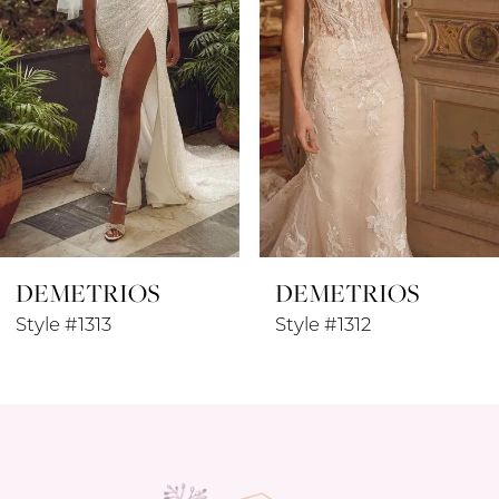
4
5
6
7
8
DEMETRIOS
DEMETRIOS
9
Style #1313
Style #1312
10
11
12
13