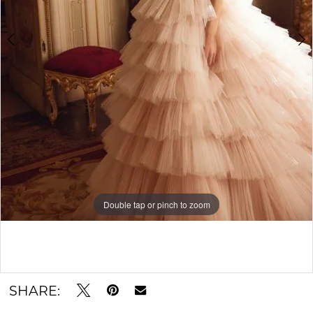
Double tap or pinch to zoom
Double tap or pinch to zoom
Double tap or pinch to zoom
SHARE: