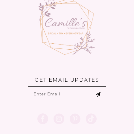
14
GET EMAIL UPDATES