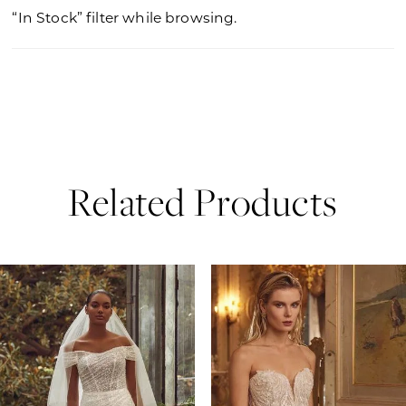
“In Stock” filter while browsing.
Related Products
PAUSE AUTOPLAY
PREVIOUS SLIDE
NEXT SLIDE
0
Related
Skip
Products
to
1
Carousel
end
2
3