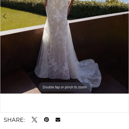
Double tap or pinch to zoom
Double tap or pinch to zoom
Double tap or pinch to zoom
SHARE: