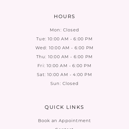
HOURS
Mon: Closed
Tue: 10:00 AM - 6:00 PM
Wed: 10:00 AM - 6:00 PM
Thu: 10:00 AM - 6:00 PM
Fri: 10:00 AM - 6:00 PM
Sat: 10:00 AM - 4:00 PM
Sun: Closed
QUICK LINKS
Book an Appointment