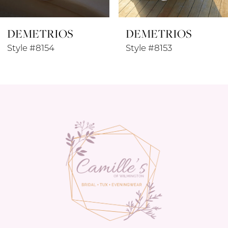
8
DEMETRIOS
DEMETRIOS
9
Style #8154
Style #8153
10
11
12
13
14