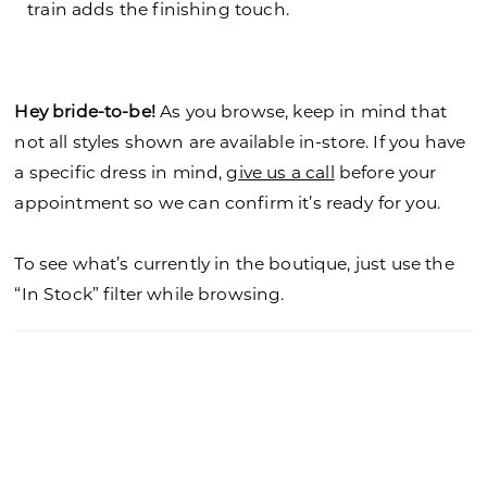
train adds the finishing touch.
Hey bride-to-be!
As you browse, keep in mind that
not all styles shown are available in-store. If you have
a specific dress in mind,
give us a call
before your
appointment so we can confirm it’s ready for you.
To see what’s currently in the boutique, just use the
“In Stock” filter while browsing.