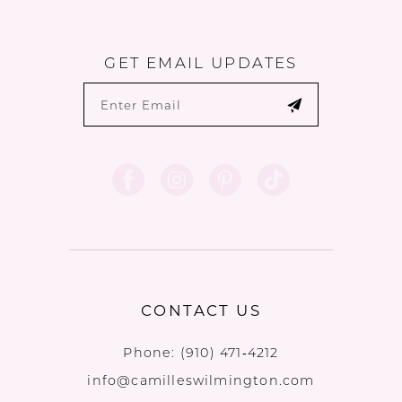
GET EMAIL UPDATES
CONTACT US
Phone:
(910) 471‑4212
info@camilleswilmington.com