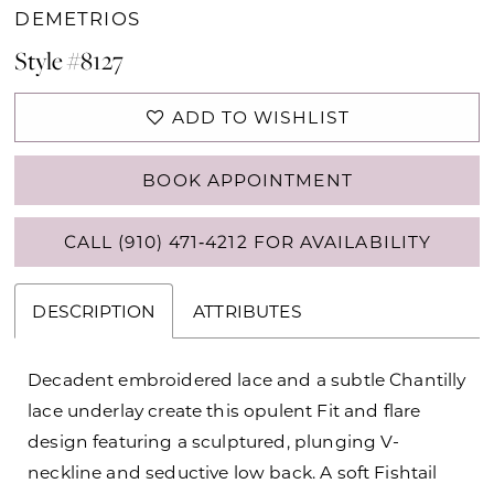
DEMETRIOS
Style #8127
ADD TO WISHLIST
BOOK APPOINTMENT
CALL (910) 471‑4212 FOR AVAILABILITY
DESCRIPTION
ATTRIBUTES
Decadent embroidered lace and a subtle Chantilly
lace underlay create this opulent Fit and flare
design featuring a sculptured, plunging V-
neckline and seductive low back. A soft Fishtail