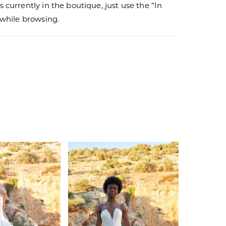
s currently in the boutique, just use the “In
r while browsing.