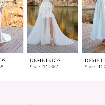
OS
DEMETRIOS
DEMET
68
Style #DR367
Style #D