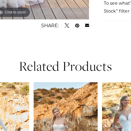
To see what’
Stock” filte
Click to zoom
Click to zoom
SHARE:
Related Products