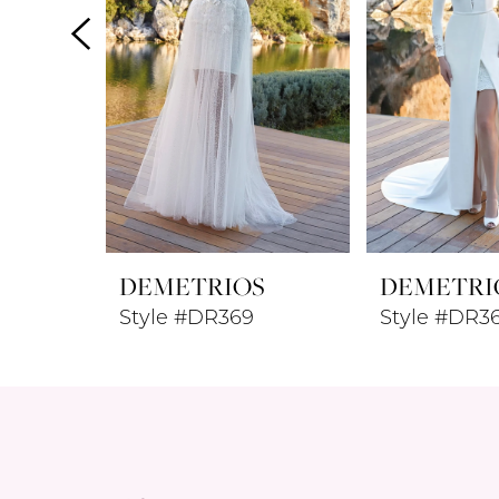
4
5
6
7
8
DEMETRIOS
DEMETRI
9
Style #DR369
Style #DR3
10
11
12