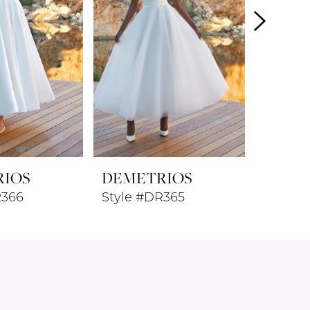
RIOS
DEMETRIOS
DEME
R366
Style #DR365
Style 