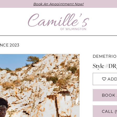
Book An Appointment Now!
NCE 2023
DEMETRIO
Style #DR
ADD
BOOK 
CALL (