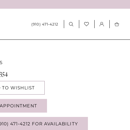
(910) 471‑4212
S
354
 TO WISHLIST
APPOINTMENT
910) 471‑4212 FOR AVAILABILITY