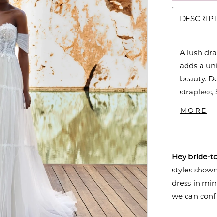
DESCRIP
A lush dra
adds a uni
beauty. De
strapless,
Off-the-sh
MORE
Hey bride-t
styles shown 
dress in mi
we can confi