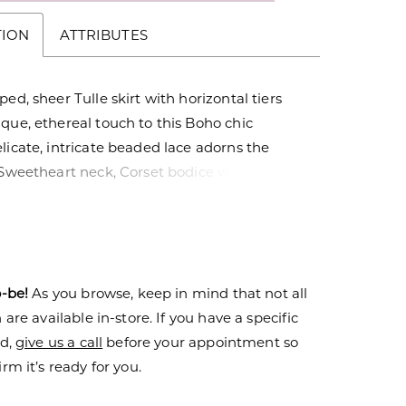
TION
ATTRIBUTES
ped, sheer Tulle skirt with horizontal tiers
que, ethereal touch to this Boho chic
licate, intricate beaded lace adorns the
 Sweetheart neck, Corset bodice with Tulle
oulder Cap sleeves.
o-be!
As you browse, keep in mind that not all
are available in-store. If you have a specific
nd,
give us a call
before your appointment so
rm it’s ready for you.