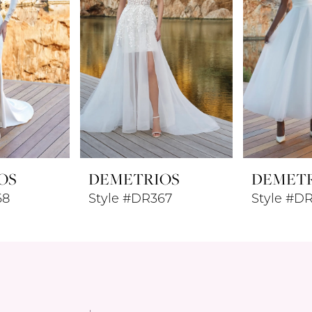
OS
DEMETRIOS
DEMET
68
Style #DR367
Style #D