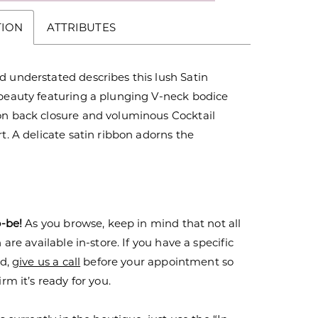
TION
ATTRIBUTES
 understated describes this lush Satin
 beauty featuring a plunging V-neck bodice
on back closure and voluminous Cocktail
rt. A delicate satin ribbon adorns the
o-be!
As you browse, keep in mind that not all
are available in-store. If you have a specific
nd,
give us a call
before your appointment so
rm it’s ready for you.