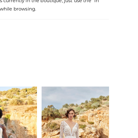
s currently in the boutique, just use the “In
r while browsing.