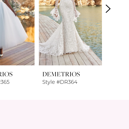
RIOS
DEMETRIOS
DEME
R365
Style #DR364
Style 