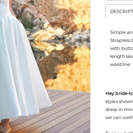
DESCRIP
Simple and
Strapless
with butt
length ski
waistline.
Hey bride-t
styles shown 
dress in mi
we can confi