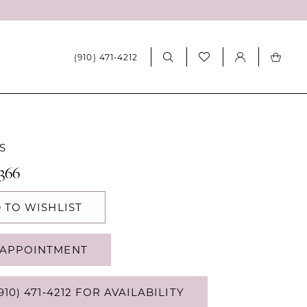
(910) 471‑4212
S
366
 TO WISHLIST
APPOINTMENT
910) 471‑4212 FOR AVAILABILITY