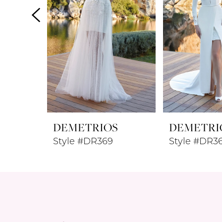
4
5
6
7
8
DEMETRIOS
DEMETRI
9
Style #DR369
Style #DR3
10
11
12