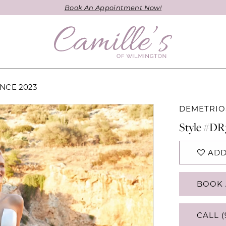
Book An Appointment Now!
NCE 2023
DEMETRIO
Style #DR
ADD
BOOK 
CALL (