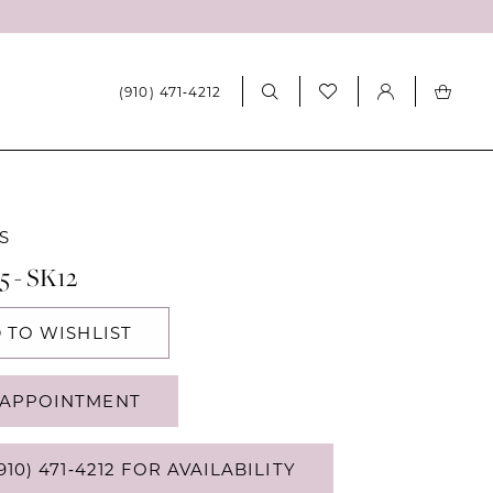
(910) 471‑4212
S
5 - SK12
 TO WISHLIST
APPOINTMENT
910) 471‑4212 FOR AVAILABILITY