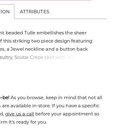
TION
ATTRIBUTES
nt beaded Tulle embellishes the sheer
f this striking two piece design featuring
es, a Jewel neckline and a button back
 sultry, Scuba Crepe skirt with sexy slit and
in adds a touch of luxurious modern
vailable as separate pieces.
o-be!
As you browse, keep in mind that not all
are available in-store. If you have a specific
nd,
give us a call
before your appointment so
rm it’s ready for you.