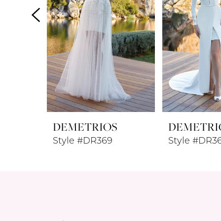
4
5
6
7
8
DEMETRIOS
DEMETRI
9
Style #DR369
Style #DR3
10
11
12