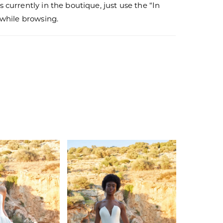
s currently in the boutique, just use the “In
r while browsing.