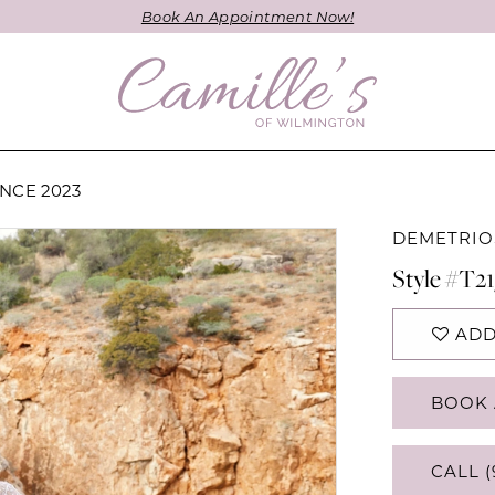
Book An Appointment Now!
NCE 2023
DEMETRIO
Style #T21
ADD
BOOK 
CALL (