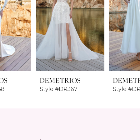
OS
DEMETRIOS
DEMET
68
Style #DR367
Style #D