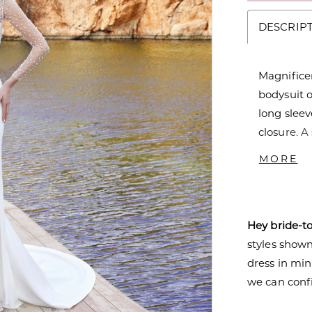
DESCRIP
Magnifice
bodysuit o
long sleev
closure. A
Sweep tra
MORE
glamour. A
Hey bride-t
styles shown 
dress in mi
we can confi