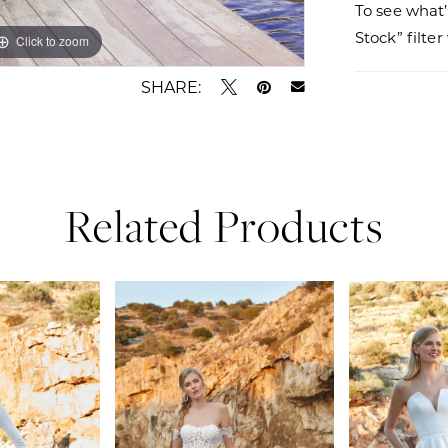
To see what’
Stock” filte
Click to zoom
Click to zoom
SHARE:
Related Products