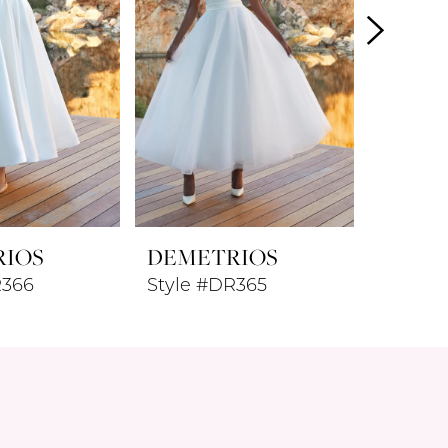
RIOS
DEMETRIOS
DEME
R366
Style #DR365
Style 