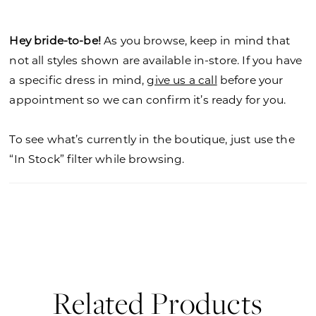
Hey bride-to-be!
As you browse, keep in mind that
not all styles shown are available in-store. If you have
a specific dress in mind,
give us a call
before your
appointment so we can confirm it’s ready for you.
To see what’s currently in the boutique, just use the
“In Stock” filter while browsing.
Related Products