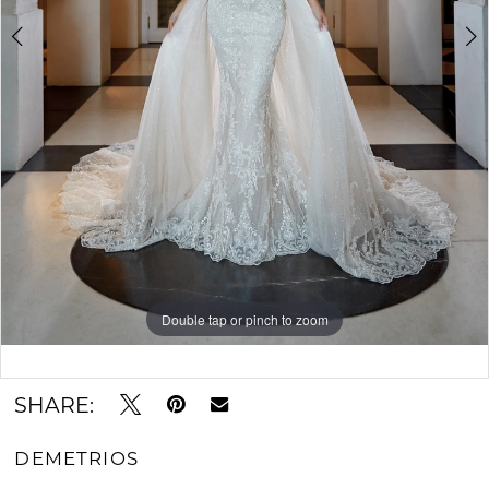
Double tap or pinch to zoom
Double tap or pinch to zoom
Double tap or pinch to zoom
SHARE:
DEMETRIOS