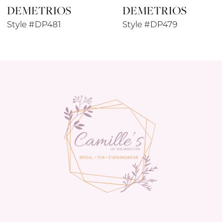
DEMETRIOS
DEMETRIOS
9
Style #DP481
Style #DP479
10
11
12
13
14