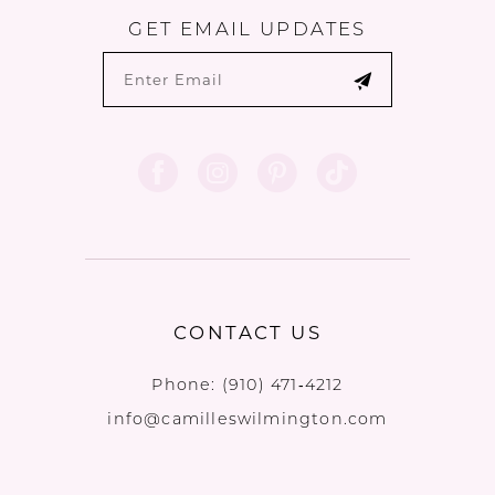
GET EMAIL UPDATES
CONTACT US
Phone:
(910) 471‑4212
info@camilleswilmington.com