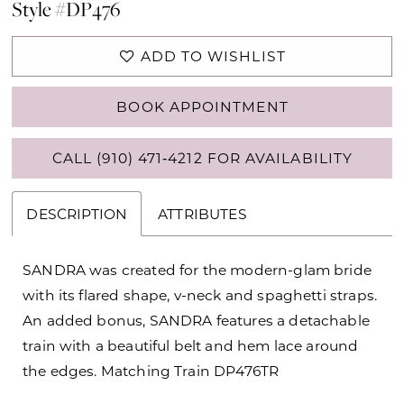
Style #DP476
ADD TO WISHLIST
BOOK APPOINTMENT
CALL (910) 471‑4212 FOR AVAILABILITY
DESCRIPTION
ATTRIBUTES
SANDRA was created for the modern-glam bride
with its flared shape, v-neck and spaghetti straps.
An added bonus, SANDRA features a detachable
train with a beautiful belt and hem lace around
the edges. Matching Train DP476TR