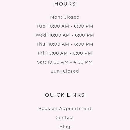
HOURS
Mon: Closed
Tue: 10:00 AM - 6:00 PM
Wed: 10:00 AM - 6:00 PM
Thu: 10:00 AM - 6:00 PM
Fri: 10:00 AM - 6:00 PM
Sat: 10:00 AM - 4:00 PM
Sun: Closed
QUICK LINKS
Book an Appointment
Contact
Blog