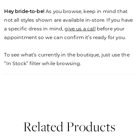
Hey bride-to-be!
As you browse, keep in mind that
not all styles shown are available in-store. If you have
a specific dress in mind,
give us a call
before your
appointment so we can confirm it’s ready for you.
To see what’s currently in the boutique, just use the
“In Stock” filter while browsing.
Related Products