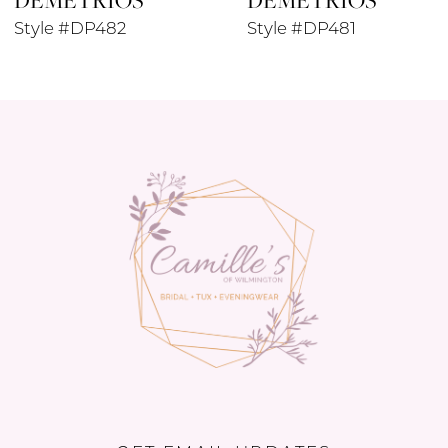
Style #DP481
Style #DP479
10
11
12
13
14