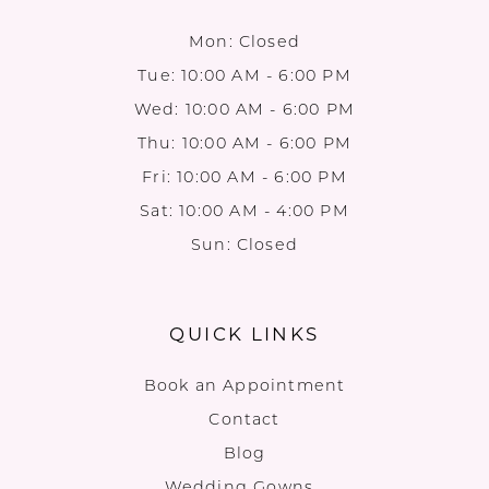
Mon: Closed
Tue: 10:00 AM - 6:00 PM
Wed: 10:00 AM - 6:00 PM
Thu: 10:00 AM - 6:00 PM
Fri: 10:00 AM - 6:00 PM
Sat: 10:00 AM - 4:00 PM
Sun: Closed
QUICK LINKS
Book an Appointment
Contact
Blog
Wedding Gowns