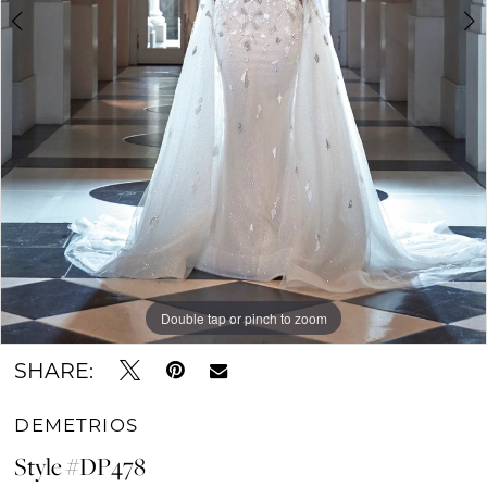
Double tap or pinch to zoom
Double tap or pinch to zoom
Double tap or pinch to zoom
SHARE:
DEMETRIOS
Style #DP478