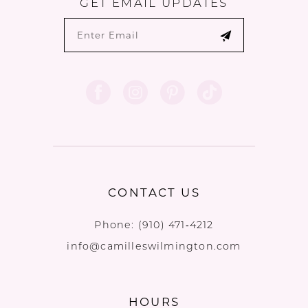
GET EMAIL UPDATES
CONTACT US
Phone:
(910) 471‑4212
info@camilleswilmington.com
HOURS