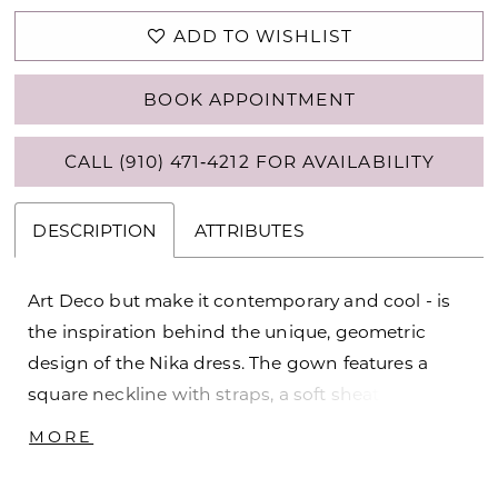
ADD TO WISHLIST
BOOK APPOINTMENT
CALL (910) 471‑4212 FOR AVAILABILITY
DESCRIPTION
ATTRIBUTES
Art Deco but make it contemporary and cool - is
the inspiration behind the unique, geometric
design of the Nika dress. The gown features a
square neckline with straps, a soft sheath
silhouette and to top it all off -- a train that is
MORE
perfect for the ceremony and detachable for the
party! Matching Train DP478TR