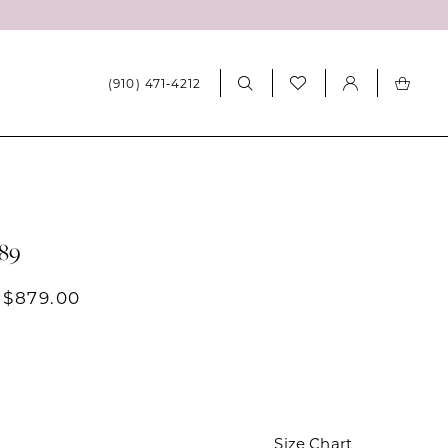
(910) 471‑4212
689
 $879.00
Size Chart