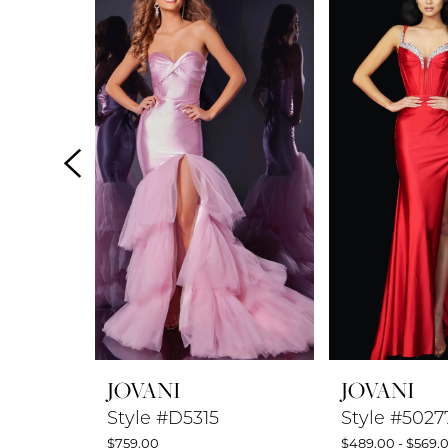
Products
to
1
Carousel
end
2
3
4
5
6
7
8
JOVANI
JOVANI
9
Style #D5315
Style #5027
$759.00
$489.00 - $569.