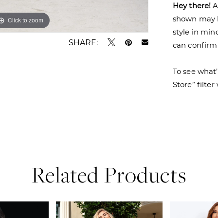
Hey there!
A
shown may be
Click to zoom
Click to zoom
style in min
SHARE:
can confirm a
To see what’
Store” filte
Related Products