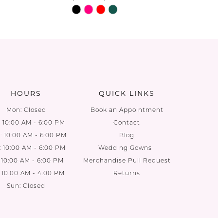
Skip
Skip
Color
Color
List
List
be
#1c5d77ac77
#70880f
to
to
end
end
HOURS
QUICK LINKS
Mon: Closed
Book an Appointment
: 10:00 AM - 6:00 PM
Contact
 10:00 AM - 6:00 PM
Blog
: 10:00 AM - 6:00 PM
Wedding Gowns
: 10:00 AM - 6:00 PM
Merchandise Pull Request
: 10:00 AM - 4:00 PM
Returns
Sun: Closed