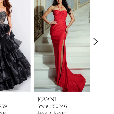
JOVANI
JOVAN
259
Style #50246
Style #
39.00
$438.00 - $529.00
$599.00 -