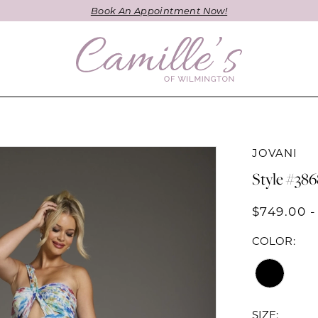
Book An Appointment Now!
JOVANI
Style #38
$749.00 -
COLOR:
SIZE: