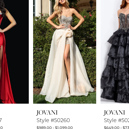
JOVANI
JOVANI
7
Style #50260
Style #50
00
$989.00 - $1,099.00
$649.00 - $7