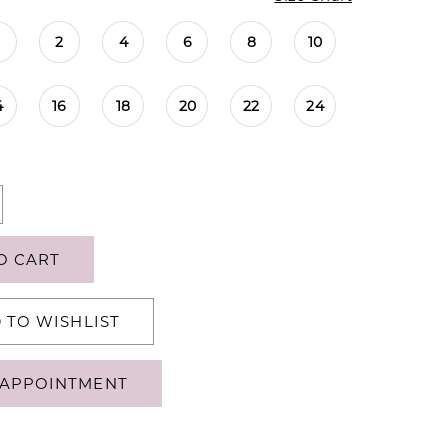
0
2
4
6
8
10
4
16
18
20
22
24
O CART
 TO WISHLIST
APPOINTMENT