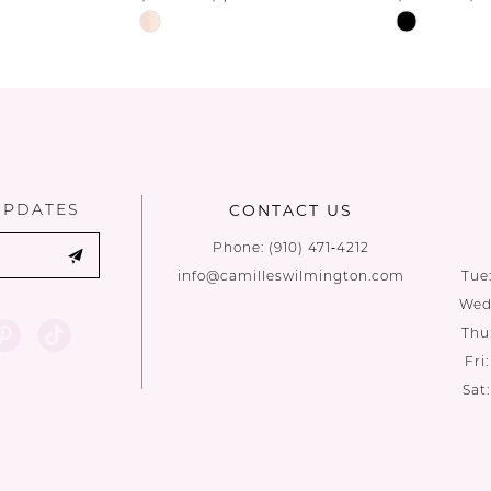
Skip
Skip
Color
Color
List
List
#3ea554fc0d
#7098156c
to
to
end
end
UPDATES
CONTACT US
Phone:
(910) 471‑4212
info@camilleswilmington.com
Tue
Wed:
Thu
Fri
Sat