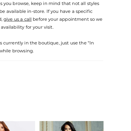
s you browse, keep in mind that not all styles
 available in-store. If you have a specific
d,
give us a call
before your appointment so we
vailability for your visit.
s currently in the boutique, just use the “In
r while browsing.