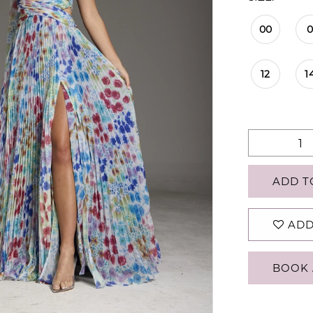
00
12
1
ADD T
ADD
BOOK 