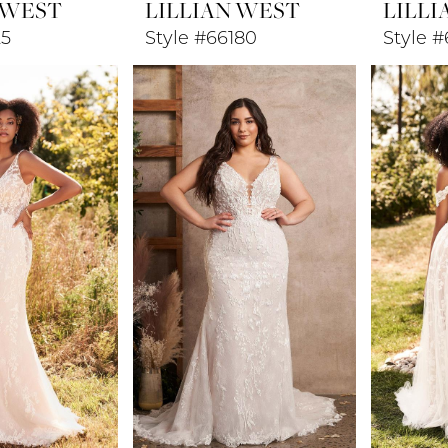
 WEST
LILLIAN WEST
LILLI
25
Style #66180
Style 