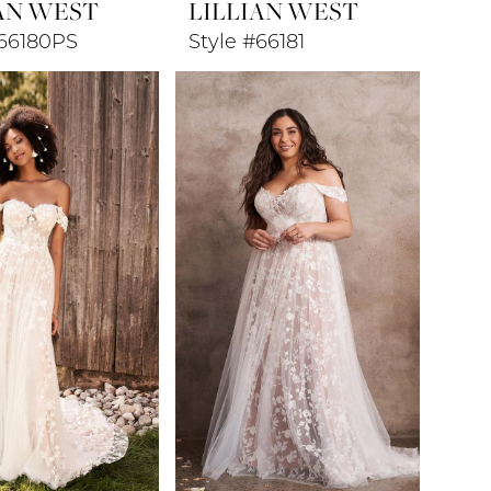
AN WEST
LILLIAN WEST
#66180PS
Style #66181