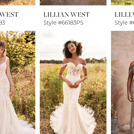
 WEST
LILLIAN WEST
LILLI
83
Style #66183PS
Style #