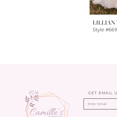
LILLIAN
Style #661
GET EMAIL 