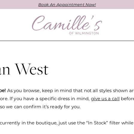
Book An Appointment Now!
ian West
be!
As you browse, keep in mind that not all styles shown a
tore. If you have a specific dress in mind,
give us a call
befor
o we can confirm it’s ready for you.
currently in the boutique, just use the “In Stock” filter while