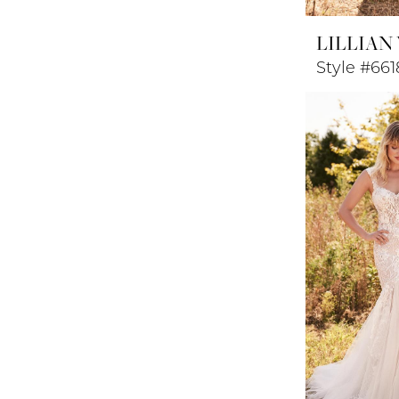
LILLIAN
Style #661