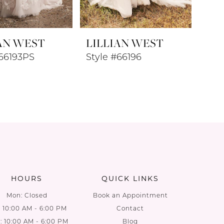
AN WEST
LILLIAN WEST
#66193PS
Style #66196
HOURS
QUICK LINKS
Mon: Closed
Book an Appointment
: 10:00 AM - 6:00 PM
Contact
 10:00 AM - 6:00 PM
Blog