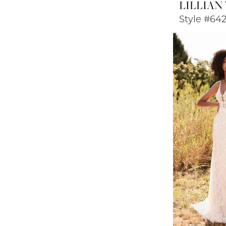
LILLIAN
Style #64