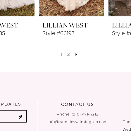
 WEST
LILLIAN WEST
LILLI
85
Style #66193
Style 
1
2
UPDATES
CONTACT US
Phone:
(910) 471‑4212
info@camilleswilmington.com
Tue
Wed: