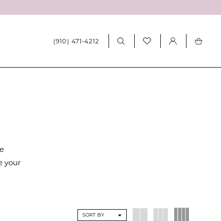
(910) 471‑4212
re
e your
SORT BY