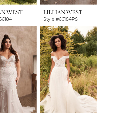
AN WEST
LILLIAN WEST
66184
Style #66184PS