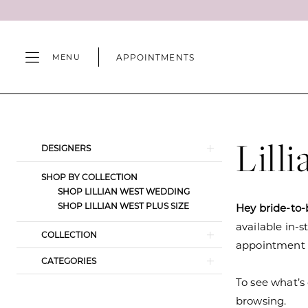
Skip
Skip
Enable
Pause
to
to
Accessibility
autoplay
main
Navigation
for
for
APPOINTMENTS
MENU
content
visually
dynamic
impaired
content
Lillian
West
Fall
Lill
Product
Skip
DESIGNERS
2021
List
to
Wedding
SHOP BY COLLECTION
Filters
end
SHOP LILLIAN WEST WEDDING
Dresses
SHOP LILLIAN WEST PLUS SIZE
Hey bride-to-
|
available in-s
Camille's
COLLECTION
appointment s
of
CATEGORIES
Wilmington
To see what’s 
browsing.