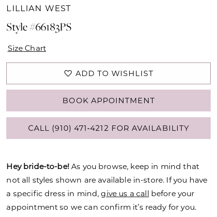
LILLIAN WEST
Style #66183PS
Size Chart
ADD TO WISHLIST
BOOK APPOINTMENT
CALL (910) 471‑4212 FOR AVAILABILITY
Hey bride-to-be!
As you browse, keep in mind that
not all styles shown are available in-store. If you have
a specific dress in mind,
give us a call
before your
appointment so we can confirm it’s ready for you.