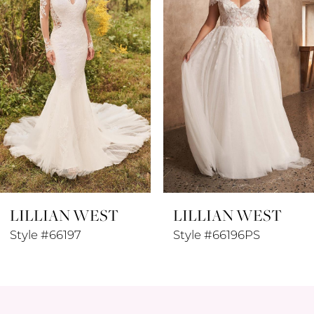
3
4
5
6
7
8
LILLIAN WEST
LILLIAN WEST
9
Style #66197
Style #66196PS
10
11
12