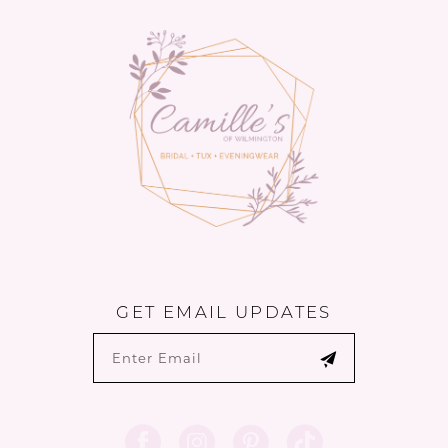
13
GET EMAIL UPDATES