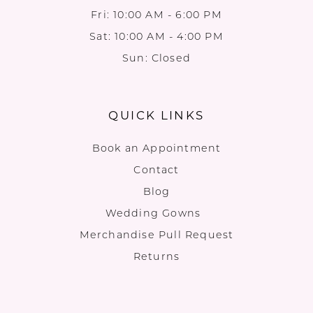
Fri: 10:00 AM - 6:00 PM
Sat: 10:00 AM - 4:00 PM
Sun: Closed
QUICK LINKS
Book an Appointment
Contact
Blog
Wedding Gowns
Merchandise Pull Request
Returns