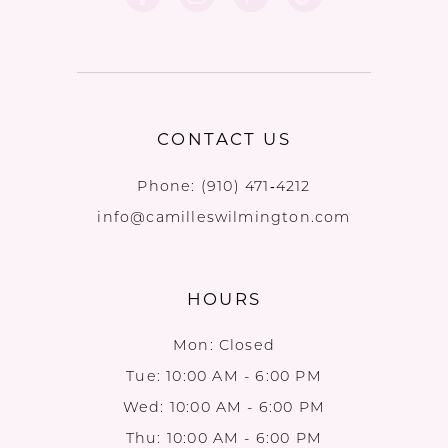
CONTACT US
Phone:
(910) 471‑4212
info@camilleswilmington.com
HOURS
Mon: Closed
Tue: 10:00 AM - 6:00 PM
Wed: 10:00 AM - 6:00 PM
Thu: 10:00 AM - 6:00 PM