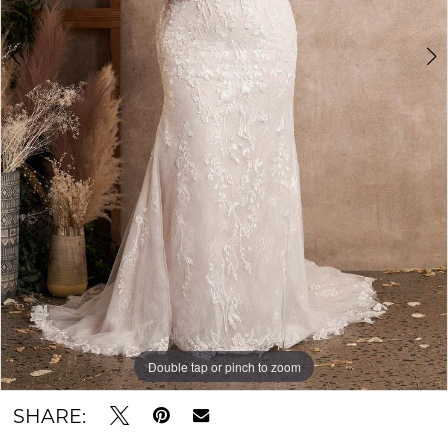
Double tap or pinch to zoom
Double tap or pinch to zoom
Double tap or pinch to zoom
SHARE: