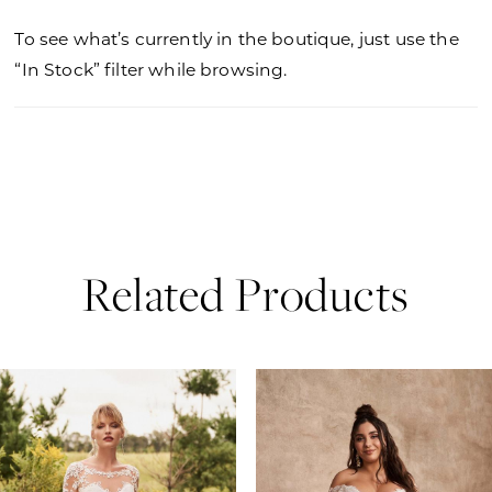
To see what’s currently in the boutique, just use the
“In Stock” filter while browsing.
Related Products
PAUSE AUTOPLAY
PREVIOUS SLIDE
NEXT SLIDE
0
Related
Skip
Products
to
1
Carousel
end
2