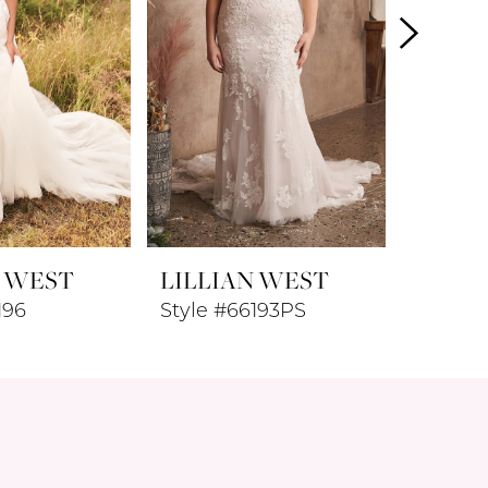
N WEST
LILLIAN WEST
LILLI
196
Style #66193PS
Style #