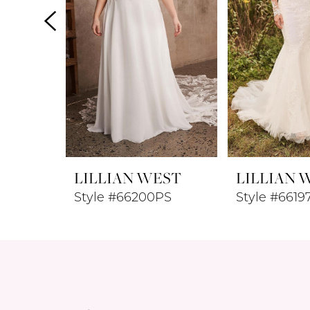
4
5
6
7
8
LILLIAN WEST
LILLIAN 
9
Style #66200PS
Style #6619
10
11
12