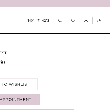
(910) 471‑4212
EST
180
 TO WISHLIST
APPOINTMENT