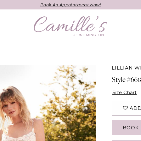
Book An Appointment Now!
LILLIAN W
Style #66
Size Chart
ADD
BOOK 