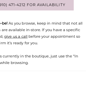
910) 471‑4212 FOR AVAILABILITY
o-be!
As you browse, keep in mind that not all
are available in-store. If you have a specific
nd,
give us a call
before your appointment so
rm it’s ready for you.
s currently in the boutique, just use the “In
r while browsing.