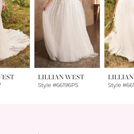
WEST
LILLIAN WEST
LILLIA
7
Style #66196PS
Style #66