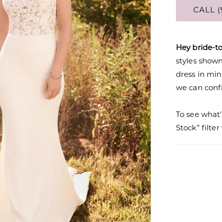
CALL (
Hey bride-t
styles shown 
dress in mi
we can confi
To see what’
Stock” filte