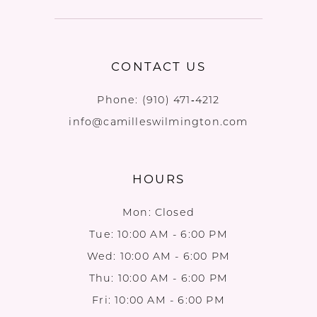
CONTACT US
Phone:
(910) 471‑4212
info@camilleswilmington.com
HOURS
Mon: Closed
Tue: 10:00 AM - 6:00 PM
Wed: 10:00 AM - 6:00 PM
Thu: 10:00 AM - 6:00 PM
Fri: 10:00 AM - 6:00 PM