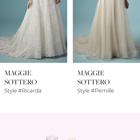
4
5
6
7
8
MAGGIE
MAGGIE
9
SOTTERO
SOTTERO
10
Style #Ricarda
Style #Pernille
11
12
13