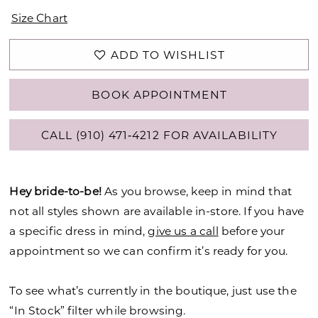
Size Chart
ADD TO WISHLIST
BOOK APPOINTMENT
CALL (910) 471‑4212 FOR AVAILABILITY
Hey bride-to-be!
As you browse, keep in mind that
not all styles shown are available in-store. If you have
a specific dress in mind,
give us a call
before your
appointment so we can confirm it’s ready for you.
To see what’s currently in the boutique, just use the
“In Stock” filter while browsing.