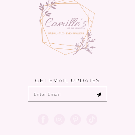
14
GET EMAIL UPDATES