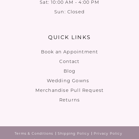
Sat: 10:00 AM - 4:00 PM
Sun: Closed
QUICK LINKS
Book an Appointment
Contact
Blog
Wedding Gowns
Merchandise Pull Request
Returns
Terms & Conditions
Shipping Policy
Privacy Policy