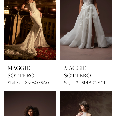
MAGGIE
MAGGIE
SOTTERO
SOTTERO
Style #F6MB076A01
Style #F6MB122A01