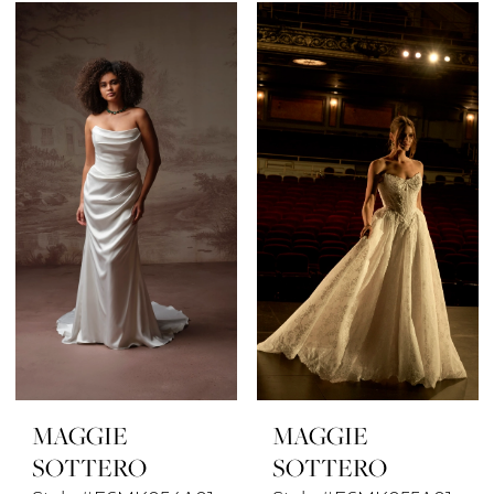
MAGGIE
MAGGIE
SOTTERO
SOTTERO