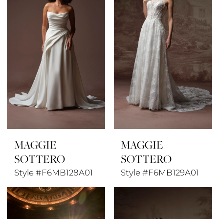
MAGGIE
MAGGIE
SOTTERO
SOTTERO
Style #F6MB128A01
Style #F6MB129A01