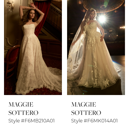
MAGGIE
MAGGIE
SOTTERO
SOTTERO
Style #F6MB210A01
Style #F6MK014A01