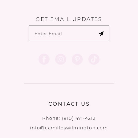
GET EMAIL UPDATES
CONTACT US
Phone:
(910) 471‑4212
info@camilleswilmington.com