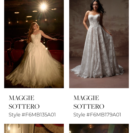
MAGGIE
MAGGIE
SOTTERO
SOTTERO
Style #F6MB135A01
Style #F6MB179A01