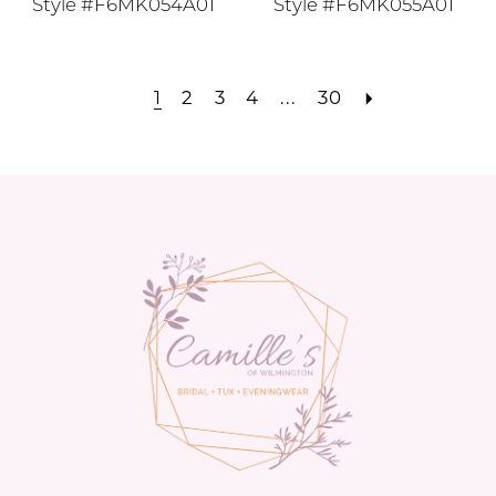
Style #F6MK054A01
Style #F6MK055A01
1
2
3
4
...
30