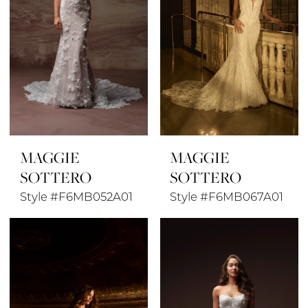
MAGGIE
MAGGIE
SOTTERO
SOTTERO
Style #F6MB052A01
Style #F6MB067A01