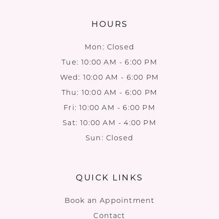
HOURS
Mon: Closed
Tue: 10:00 AM - 6:00 PM
Wed: 10:00 AM - 6:00 PM
Thu: 10:00 AM - 6:00 PM
Fri: 10:00 AM - 6:00 PM
Sat: 10:00 AM - 4:00 PM
Sun: Closed
QUICK LINKS
Book an Appointment
Contact