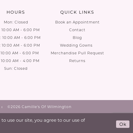
HOURS
QUICK LINKS
Mon: Closed
Book an Appointment
: 10:00 AM - 6:00 PM
Contact
 10:00 AM - 6:00 PM
Blog
: 10:00 AM - 6:00 PM
Wedding Gowns
: 10:00 AM - 6:00 PM
Merchandise Pull Request
: 10:00 AM - 4:00 PM
Returns
Sun: Closed
©2026 Camille's Of Wilmington
o use our site, you agree to our use of
Ok