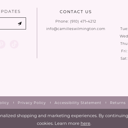
UPDATES
CONTACT US
Phone:
(910) 471‑4212
info@camilleswilmington.com
Tue
Wed:
Thu
Fri
Sat
olicy
Privacy Policy
Accessibility Statement
Returns
nalized shopping and marketing experiences. By continuing t
cookies. Learn more
here
.