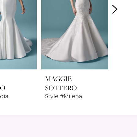
E
MAGGIE
MAGG
RO
SOTTERO
SOTT
dia
Style #Milena
Style #