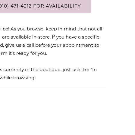
910) 471‑4212 FOR AVAILABILITY
o-be!
As you browse, keep in mind that not all
are available in-store. If you have a specific
nd,
give us a call
before your appointment so
rm it’s ready for you.
s currently in the boutique, just use the “In
r while browsing.