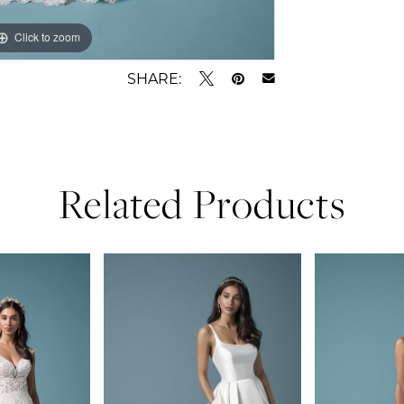
Click to zoom
Click to zoom
SHARE:
Related Products