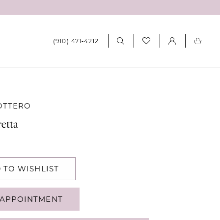
(910) 471‑4212
OTTERO
etta
 TO WISHLIST
APPOINTMENT