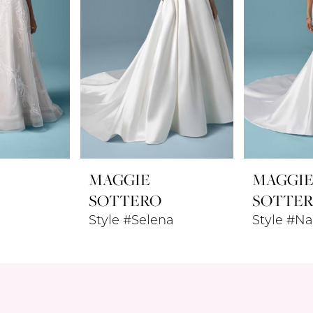
MAGGIE
MAGGI
SOTTERO
SOTTE
Style #Selena
Style #Na