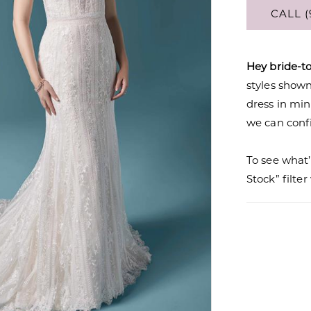
CALL (
Hey bride-t
styles shown 
dress in mi
we can confi
To see what’
Stock” filte