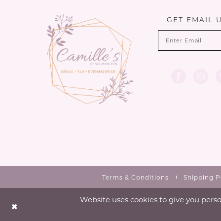
GET EMAIL 
Terms & Conditions
Shipping P
Website uses cookies to give you perso