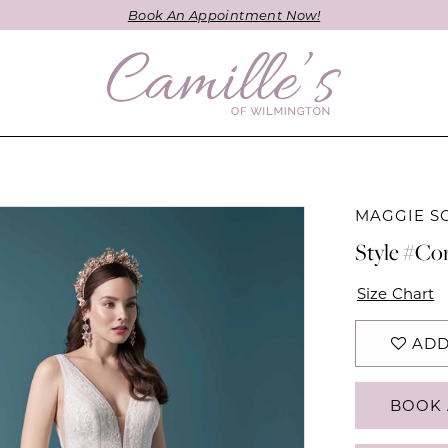
Book An Appointment Now!
MAGGIE S
Style #Cor
Size Chart
ADD
BOOK 