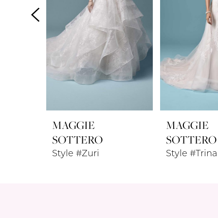
4
5
6
MAGGIE
MAGGIE
SOTTERO
SOTTERO
Style #Zuri
Style #Trina