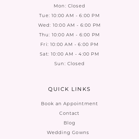
Mon: Closed
Tue: 10:00 AM - 6:00 PM
Wed: 10:00 AM - 6:00 PM
Thu: 10:00 AM - 6:00 PM
Fri: 10:00 AM - 6:00 PM
Sat: 10:00 AM - 4:00 PM
Sun: Closed
QUICK LINKS
Book an Appointment
Contact
Blog
Wedding Gowns