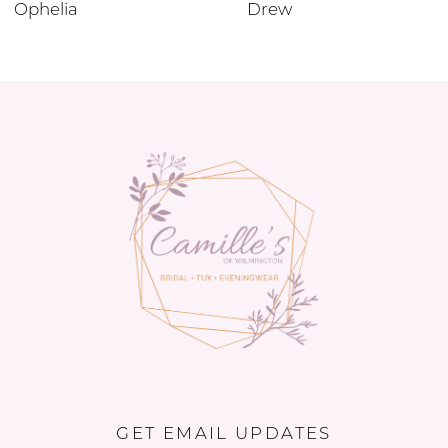
Ophelia
Drew
GET EMAIL UPDATES