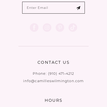
CONTACT US
Phone:
(910) 471‑4212
info@camilleswilmington.com
HOURS