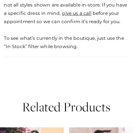
not all styles shown are available in-store. If you have
a specific dress in mind,
give us a call
before your
appointment so we can confirm it’s ready for you.
To see what’s currently in the boutique, just use the
“In Stock” filter while browsing.
Related Products
PAUSE AUTOPLAY
PREVIOUS SLIDE
NEXT SLIDE
0
Related
Skip