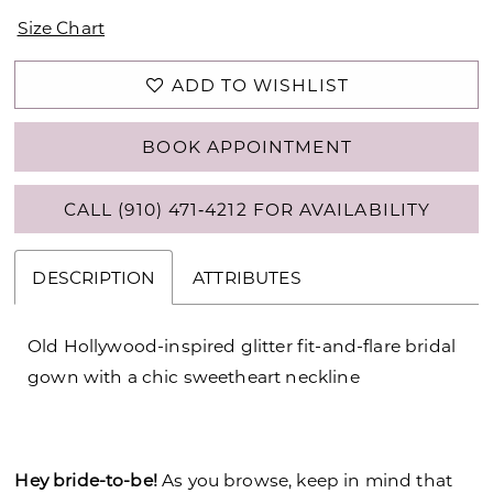
Size Chart
ADD TO WISHLIST
BOOK APPOINTMENT
CALL (910) 471‑4212 FOR AVAILABILITY
DESCRIPTION
ATTRIBUTES
Old Hollywood-inspired glitter fit-and-flare bridal
gown with a chic sweetheart neckline
Hey bride-to-be!
As you browse, keep in mind that