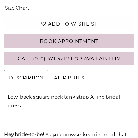
Size Chart
ADD TO WISHLIST
BOOK APPOINTMENT
CALL (910) 471‑4212 FOR AVAILABILITY
DESCRIPTION
ATTRIBUTES
Low-back square neck tank strap A-line bridal
dress
Hey bride-to-be!
As you browse, keep in mind that