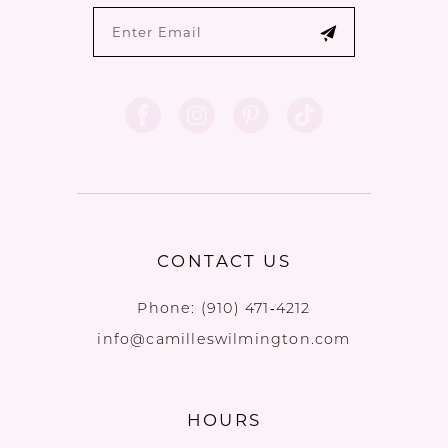
CONTACT US
Phone:
(910) 471‑4212
info@camilleswilmington.com
HOURS