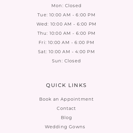
Mon: Closed
Tue: 10:00 AM - 6:00 PM
Wed: 10:00 AM - 6:00 PM
Thu: 10:00 AM - 6:00 PM
Fri: 10:00 AM - 6:00 PM
Sat: 10:00 AM - 4:00 PM
Sun: Closed
QUICK LINKS
Book an Appointment
Contact
Blog
Wedding Gowns