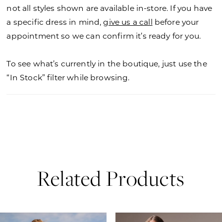
not all styles shown are available in-store. If you have
a specific dress in mind,
give us a call
before your
appointment so we can confirm it’s ready for you.
To see what’s currently in the boutique, just use the
“In Stock” filter while browsing.
Related Products
PAUSE AUTOPLAY
PREVIOUS SLIDE
NEXT SLIDE
0
Related
Skip