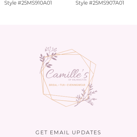
Style #25MS910A01
Style #25MS907A01
11
12
13
14
GET EMAIL UPDATES