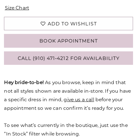
Size Chart
ADD TO WISHLIST
BOOK APPOINTMENT
CALL (910) 471‑4212 FOR AVAILABILITY
Hey bride-to-be!
As you browse, keep in mind that
not all styles shown are available in-store. If you have
a specific dress in mind,
give us a call
before your
appointment so we can confirm it’s ready for you.
To see what’s currently in the boutique, just use the
“In Stock” filter while browsing.