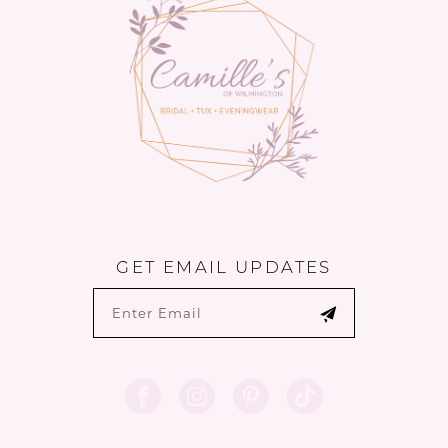
14
GET EMAIL UPDATES