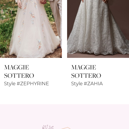
4
5
6
7
8
MAGGIE
MAGGIE
9
SOTTERO
SOTTERO
10
Style #ZEPHYRINE
Style #ZAHIA
11
12
13