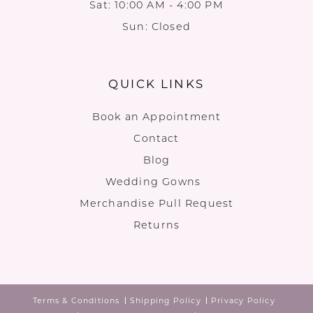
Sat: 10:00 AM - 4:00 PM
Sun: Closed
QUICK LINKS
Book an Appointment
Contact
Blog
Wedding Gowns
Merchandise Pull Request
Returns
Terms & Conditions
Shipping Policy
Privacy Policy