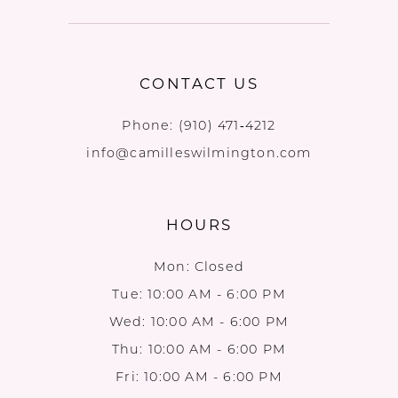
CONTACT US
Phone:
(910) 471‑4212
info@camilleswilmington.com
HOURS
Mon: Closed
Tue: 10:00 AM - 6:00 PM
Wed: 10:00 AM - 6:00 PM
Thu: 10:00 AM - 6:00 PM
Fri: 10:00 AM - 6:00 PM