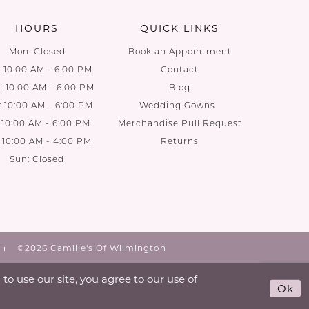
HOURS
QUICK LINKS
Mon: Closed
Book an Appointment
: 10:00 AM - 6:00 PM
Contact
 10:00 AM - 6:00 PM
Blog
: 10:00 AM - 6:00 PM
Wedding Gowns
: 10:00 AM - 6:00 PM
Merchandise Pull Request
: 10:00 AM - 4:00 PM
Returns
Sun: Closed
©2026 Camille's Of Wilmington
o use our site, you agree to our use of
Ok