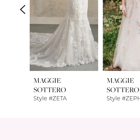
4
5
6
7
8
MAGGIE
MAGGIE
9
SOTTERO
SOTTERO
Style #ZETA
Style #ZEP
10
11
12