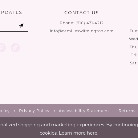
UPDATES
CONTACT US
Phone:
(910) 471‑4212
info@camilleswilmington.com
Tue
Wed:
Thu
Fri
Sat
olicy
Privacy Policy
Accessibility Statement
Returns
nalized shopping and marketing experiences. By continuing t
cookies. Learn more
here
.