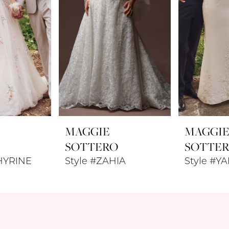
MAGGIE
MAGGI
SOTTERO
SOTTE
HYRINE
Style #ZAHIA
Style #Y