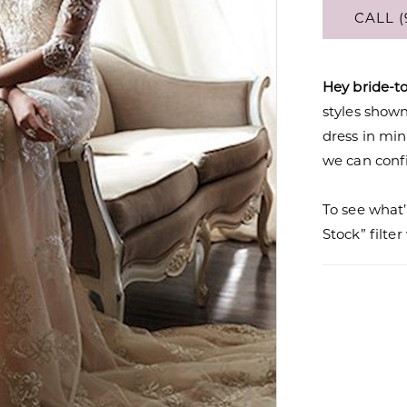
CALL (
Hey bride-t
styles shown 
dress in mi
we can confi
To see what’
Stock” filte