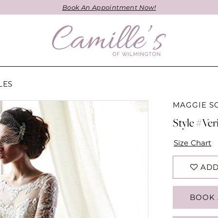
Book An Appointment Now!
LES
MAGGIE S
Style #Ver
Size Chart
ADD
BOOK 