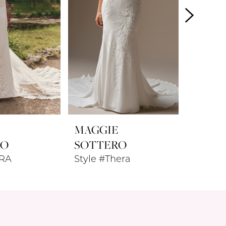
E
MAGGIE
MAGG
RO
SOTTERO
SOTT
ARA
Style #Thera
Style #