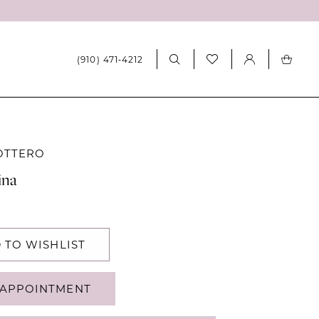
(910) 471‑4212
OTTERO
ina
 TO WISHLIST
APPOINTMENT