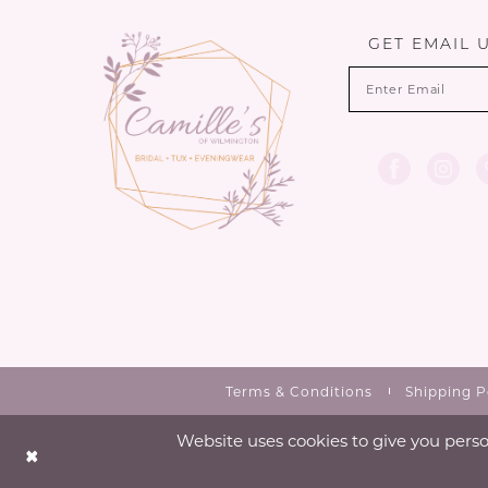
13
GET EMAIL 
14
Terms & Conditions
Shipping P
Website uses cookies to give you perso