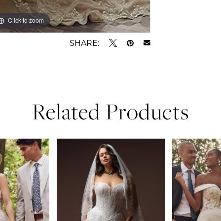
Click to zoom
SHARE:
Related Products