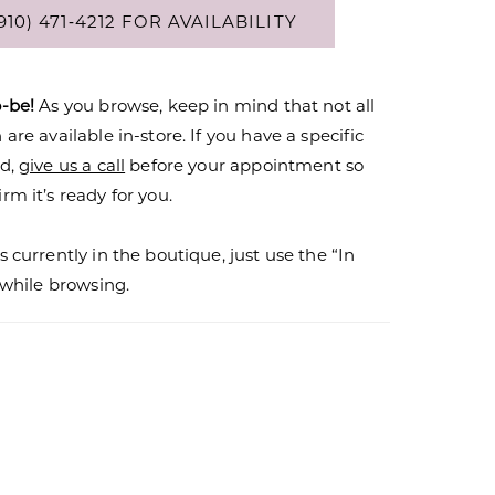
910) 471‑4212 FOR AVAILABILITY
o-be!
As you browse, keep in mind that not all
are available in-store. If you have a specific
nd,
give us a call
before your appointment so
rm it’s ready for you.
s currently in the boutique, just use the “In
r while browsing.