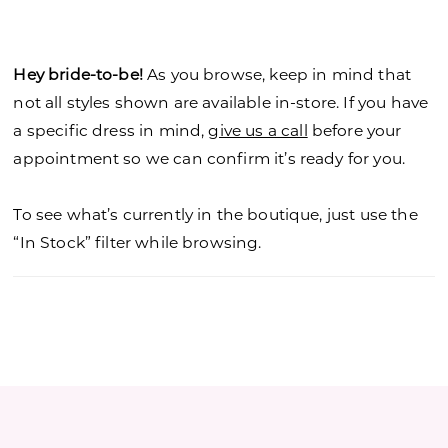
Hey bride-to-be!
As you browse, keep in mind that
not all styles shown are available in-store. If you have
a specific dress in mind,
give us a call
before your
appointment so we can confirm it’s ready for you.
To see what’s currently in the boutique, just use the
“In Stock” filter while browsing.