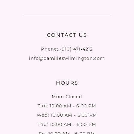
CONTACT US
Phone:
(910) 471‑4212
info@camilleswilmington.com
HOURS
Mon: Closed
Tue: 10:00 AM - 6:00 PM
Wed: 10:00 AM - 6:00 PM
Thu: 10:00 AM - 6:00 PM
Fri: 10:00 AM - 6:00 PM