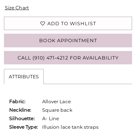
Size Chart
ADD TO WISHLIST
BOOK APPOINTMENT
CALL (910) 471‑4212 FOR AVAILABILITY
ATTRIBUTES
Fabric:
Allover Lace
Neckline:
Square back
Silhouette:
A- Line
Sleeve Type:
Illusion lace tank straps