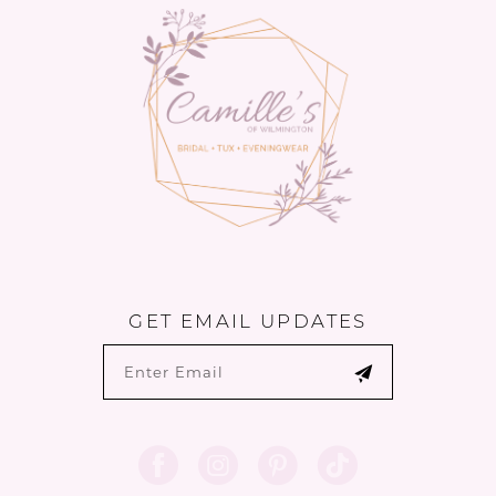
GET EMAIL UPDATES