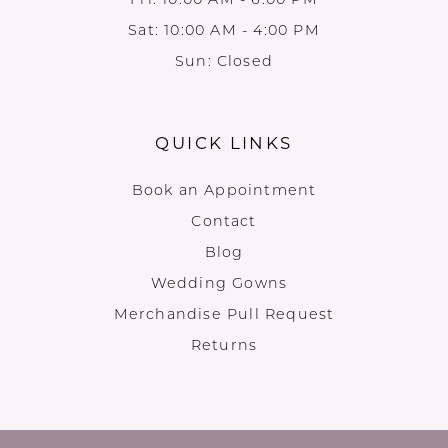
Sat: 10:00 AM - 4:00 PM
Sun: Closed
QUICK LINKS
Book an Appointment
Contact
Blog
Wedding Gowns
Merchandise Pull Request
Returns