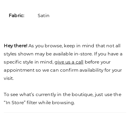
26
Fabric:
Satin
27
28
29
Hey there!
As you browse, keep in mind that not all
styles shown may be available in-store. If you have a
30
specific style in mind,
give us a call
before your
31
appointment so we can confirm availability for your
visit.
32
To see what’s currently in the boutique, just use the
33
“In Store” filter while browsing.
34
35