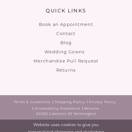
QUICK LINKS
Book an Appointment
Contact
Blog
Wedding Gowns
Merchandise Pull Request
Returns
Terms & Conditions
Shipping Policy
Privacy Policy
Accessibility Statement
Returns
©2026 Camille's Of Wilmington
Website uses cookies to give you
personalized shopping and marketing