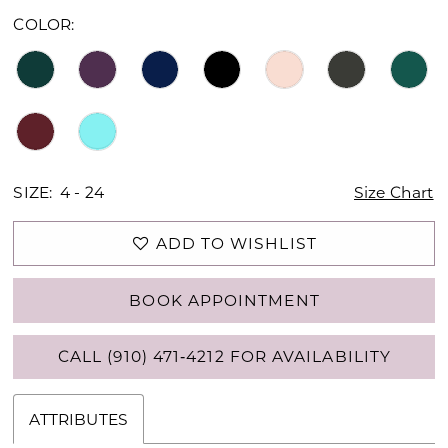
16
COLOR:
17
18
19
20
SIZE:
4 - 24
Size Chart
21
ADD TO WISHLIST
22
BOOK APPOINTMENT
23
CALL (910) 471‑4212 FOR AVAILABILITY
24
25
ATTRIBUTES