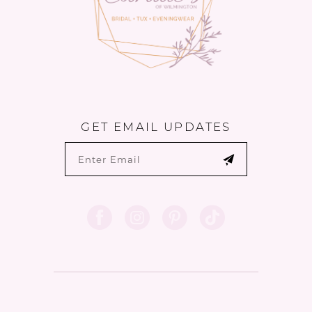
GET EMAIL UPDATES