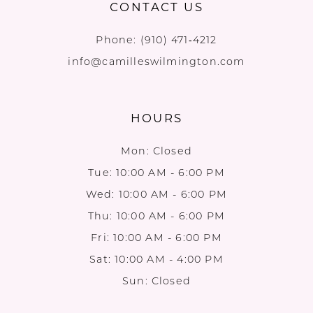
CONTACT US
Phone:
(910) 471‑4212
info@camilleswilmington.com
HOURS
Mon: Closed
Tue: 10:00 AM - 6:00 PM
Wed: 10:00 AM - 6:00 PM
Thu: 10:00 AM - 6:00 PM
Fri: 10:00 AM - 6:00 PM
Sat: 10:00 AM - 4:00 PM
Sun: Closed