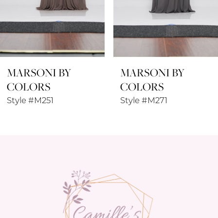
6
7
8
MARSONI BY
MARSONI BY
9
COLORS
COLORS
10
Style #M271
Style #M238SL
11
12
13
14