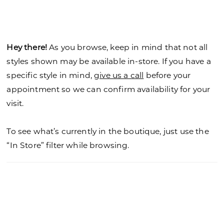
Hey there!
As you browse, keep in mind that not all
styles shown may be available in-store. If you have a
specific style in mind,
give us a call
before your
appointment so we can confirm availability for your
visit.
To see what’s currently in the boutique, just use the
“In Store” filter while browsing.