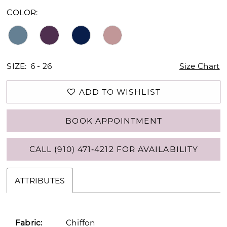
COLOR:
SIZE:
6 - 26
Size Chart
ADD TO WISHLIST
BOOK APPOINTMENT
CALL (910) 471‑4212 FOR AVAILABILITY
ATTRIBUTES
Fabric:
Chiffon