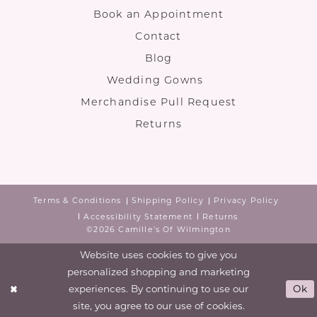
Book an Appointment
Contact
Blog
Wedding Gowns
Merchandise Pull Request
Returns
Terms & Conditions
Shipping Policy
Privacy Policy
Accessibility Statement
Returns
©2026 Camille's Of Wilmington
Website uses cookies to give you
personalized shopping and marketing
experiences. By continuing to use our
Ok
site, you agree to our use of cookies.