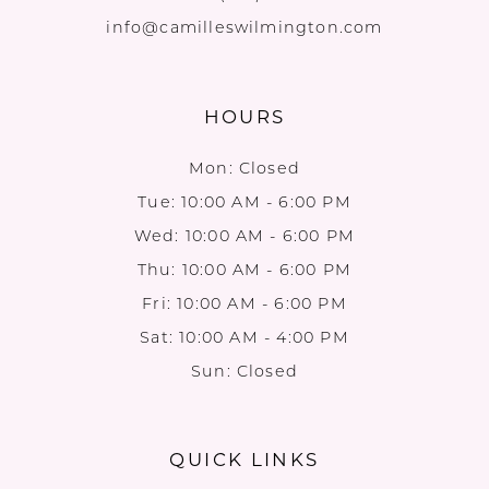
info@camilleswilmington.com
HOURS
Mon: Closed
Tue: 10:00 AM - 6:00 PM
Wed: 10:00 AM - 6:00 PM
Thu: 10:00 AM - 6:00 PM
Fri: 10:00 AM - 6:00 PM
Sat: 10:00 AM - 4:00 PM
Sun: Closed
QUICK LINKS