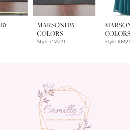
8
MARSONI BY
MARSONI BY
9
COLORS
COLORS
10
Style #M271
Style #M238SL
11
12
13
14