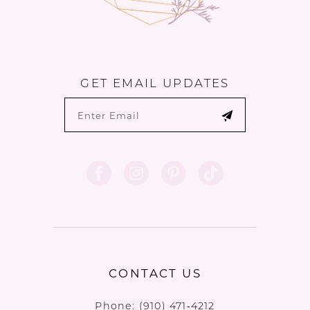
GET EMAIL UPDATES
CONTACT US
Phone:
(910) 471‑4212