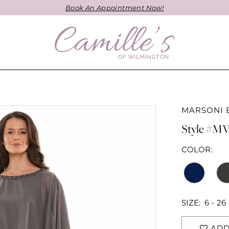
Book An Appointment Now!
MARSONI 
Style #MV
COLOR:
SIZE:
6 - 26
ADD