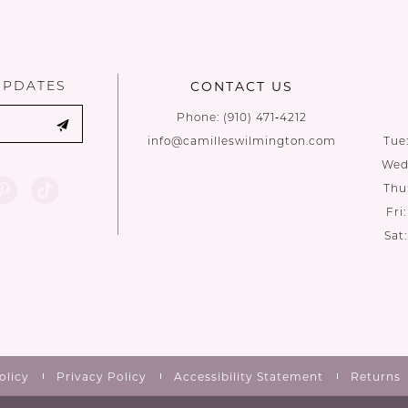
UPDATES
CONTACT US
Phone:
(910) 471‑4212
info@camilleswilmington.com
Tue
Wed:
Thu
Fri
Sat
olicy
Privacy Policy
Accessibility Statement
Returns