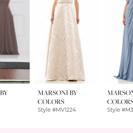
 BY
MARSONI BY
MARSON
COLORS
COLOR
Style #MV1224
Style #M