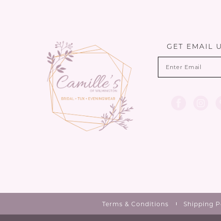
12
13
GET EMAIL 
14
Terms & Conditions
Shipping P