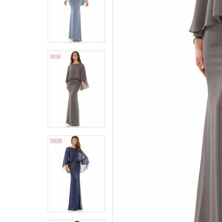
5
5
6
6