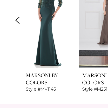
3
4
5
6
7
8
MARSONI BY
MARSONI
9
COLORS
COLORS
Style #MV1145
Style #M251
10
11