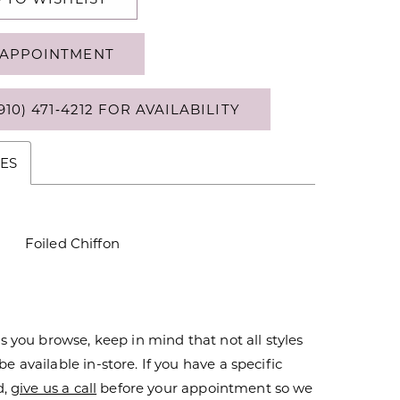
APPOINTMENT
910) 471‑4212 FOR AVAILABILITY
ES
Foiled Chiffon
s you browse, keep in mind that not all styles
 available in-store. If you have a specific
d,
give us a call
before your appointment so we