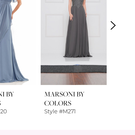
I BY
MARSONI BY
MARSO
S
COLORS
COLO
320
Style #M271
Style 