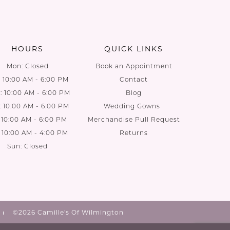
HOURS
QUICK LINKS
Mon: Closed
Book an Appointment
: 10:00 AM - 6:00 PM
Contact
 10:00 AM - 6:00 PM
Blog
: 10:00 AM - 6:00 PM
Wedding Gowns
: 10:00 AM - 6:00 PM
Merchandise Pull Request
: 10:00 AM - 4:00 PM
Returns
Sun: Closed
©2026 Camille's Of Wilmington