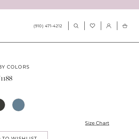
(910) 471‑4212
BY COLORS
1188
Size Chart
 TO WISHLIST