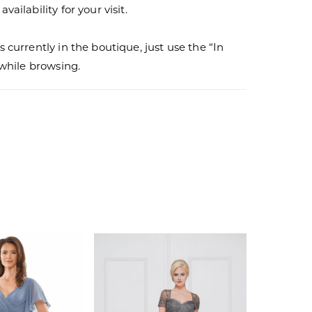
vailability for your visit.
s currently in the boutique, just use the “In
r while browsing.