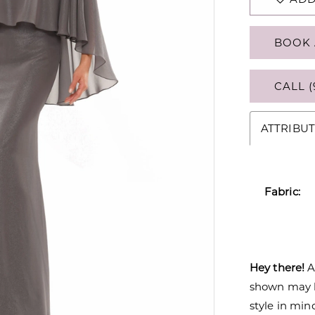
BOOK 
CALL (
ATTRIBUT
Fabric:
Hey there!
A
shown may be
style in min