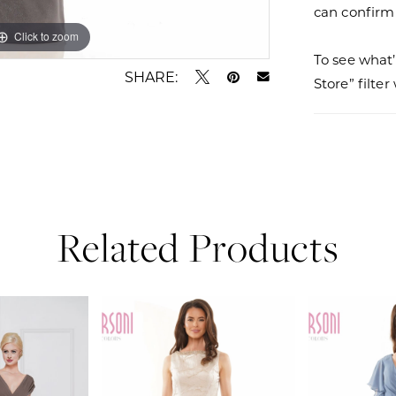
can confirm a
Click to zoom
Click to zoom
To see what’
SHARE:
Store” filte
Related Products