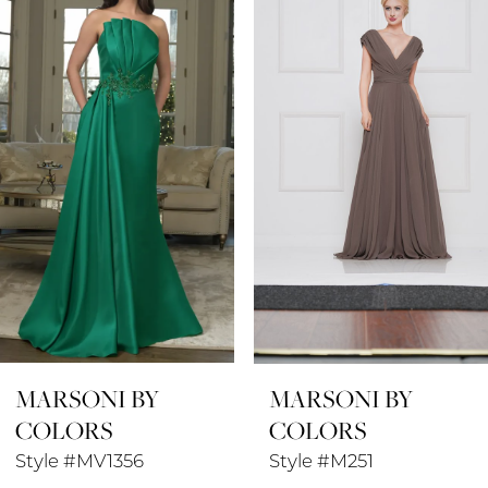
1
Carousel
end
2
3
4
5
6
7
8
MARSONI BY
MARSONI BY
9
COLORS
COLORS
10
Style #MV1356
Style #M251