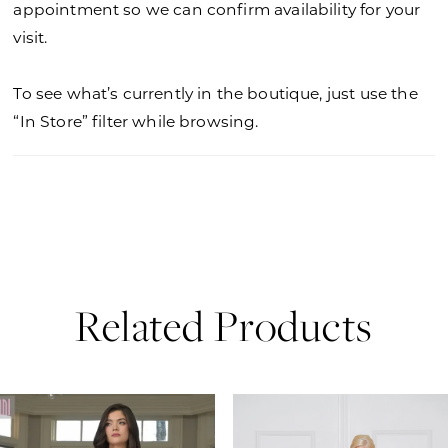
appointment so we can confirm availability for your
visit.
To see what’s currently in the boutique, just use the
“In Store” filter while browsing.
Related Products
PAUSE AUTOPLAY
PREVIOUS SLIDE
NEXT SLIDE
0
Related
Skip
Products
to