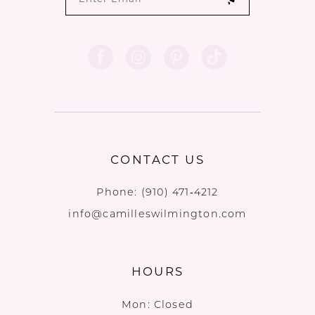
CONTACT US
Phone:
(910) 471‑4212
info@camilleswilmington.com
HOURS
Mon: Closed