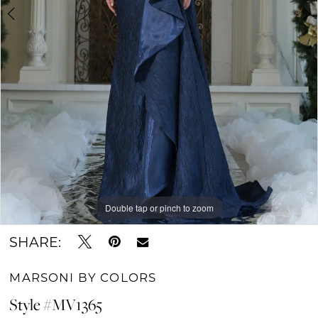
Double tap or pinch to zoom
Double tap or pinch to zoom
Double tap or pinch to zoom
SHARE:
MARSONI BY COLORS
Style #MV1365