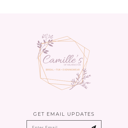
11
12
13
14
GET EMAIL UPDATES