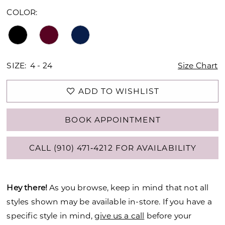
COLOR:
SIZE:
4 - 24
Size Chart
ADD TO WISHLIST
BOOK APPOINTMENT
CALL (910) 471‑4212 FOR AVAILABILITY
Hey there!
As you browse, keep in mind that not all
styles shown may be available in-store. If you have a
specific style in mind,
give us a call
before your