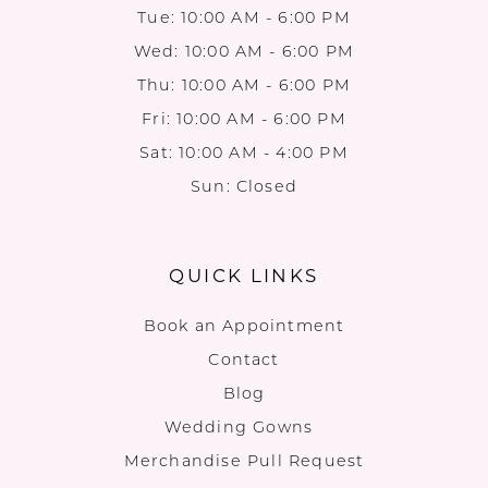
Tue: 10:00 AM - 6:00 PM
Wed: 10:00 AM - 6:00 PM
Thu: 10:00 AM - 6:00 PM
Fri: 10:00 AM - 6:00 PM
Sat: 10:00 AM - 4:00 PM
Sun: Closed
QUICK LINKS
Book an Appointment
Contact
Blog
Wedding Gowns
Merchandise Pull Request